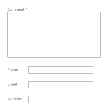
Comment
*
Name
Email
Website