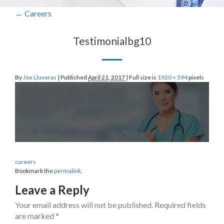
←
Careers
Testimonialbg10
By
Joe Lluveras
|
Published
April 21, 2017
|
Full size is
1920 × 594
pixels
careers
Bookmark the
permalink
.
Leave a Reply
Your email address will not be published.
Required fields
are marked
*