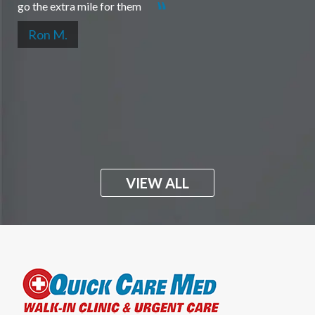
go the extra mile for them
Ron M.
VIEW ALL