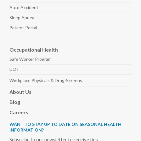
Auto
Accident
Sleep
Apnea
Patient Portal
Occupational Health
Safe Worker
Program
DOT
Workplace Physicals
& Drug-Screens
About
Us
Blog
Careers
WANT TO STAY UP TO DATE ON SEASONAL HEALTH
INFORMATION?
Subscribe to our newsletter to receive tips