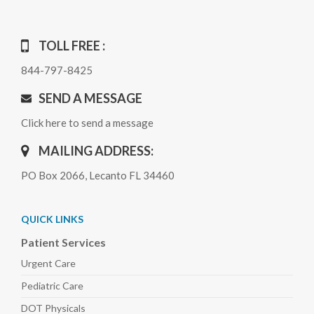
TOLL FREE :
844-797-8425
SEND A MESSAGE
Click here to send a message
MAILING ADDRESS:
PO Box 2066, Lecanto FL 34460
QUICK LINKS
Patient Services
Urgent Care
Pediatric
Care
DOT Physicals