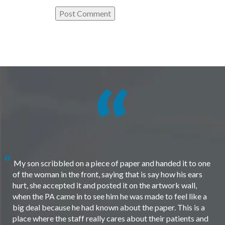
My son scribbled on a piece of paper and handed it to one
of the woman in the front, saying that is say how his ears
hurt, she accepted it and posted it on the artwork wall,
when the PA came in to see him he was made to feel like a
big deal because he had known about the paper. This is a
place where the staff really cares about their patients and