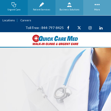
Urgent Care
Patient Services
Business
Solutions
More
Locations
Careers
Toll Free : 844-797-8425