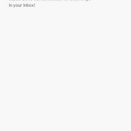
in your inbox!