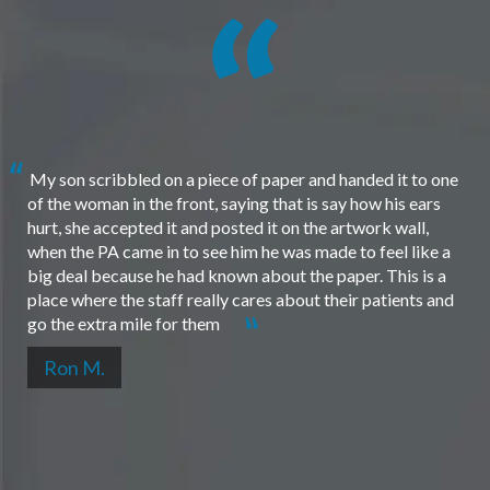
My son scribbled on a piece of paper and handed it to one
of the woman in the front, saying that is say how his ears
hurt, she accepted it and posted it on the artwork wall,
when the PA came in to see him he was made to feel like a
big deal because he had known about the paper. This is a
place where the staff really cares about their patients and
go the extra mile for them
Ron M.