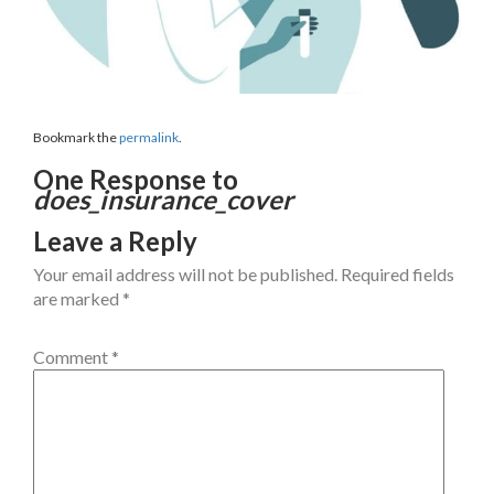
Bookmark the
permalink
.
One Response to
does_insurance_cover
Leave a Reply
Your email address will not be published.
Required fields
are marked
*
Comment
*