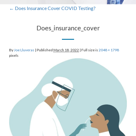
←
Does Insurance Cover COVID Testing?
Does_insurance_cover
By
Joe Lluveras
|
Published
March 18, 2022
|
Full size is
2048 × 1798
pixels