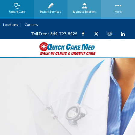
Urgent Care
Patient Services
Business
Solutions
More
Locations
Careers
Toll Free : 844-797-8425