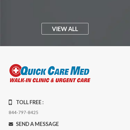
VIEW ALL
TOLL FREE :
844-797-8425
SEND A MESSAGE