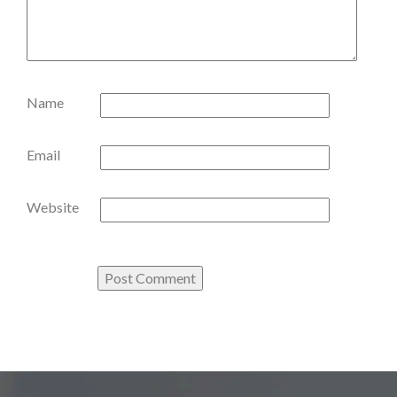
Name
Email
Website