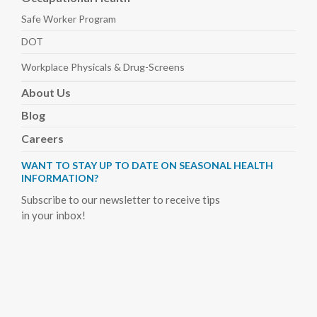
Safe Worker
Program
DOT
Workplace Physicals
& Drug-Screens
About
Us
Blog
Careers
WANT TO STAY UP TO DATE ON SEASONAL HEALTH
INFORMATION?
Subscribe to our newsletter to receive tips
in your inbox!