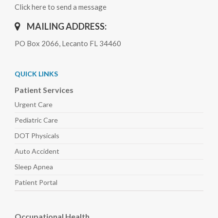
Click here to send a message
MAILING ADDRESS:
PO Box 2066, Lecanto FL 34460
QUICK LINKS
Patient Services
Urgent Care
Pediatric
Care
DOT Physicals
Auto
Accident
Sleep
Apnea
Patient Portal
Occupational Health