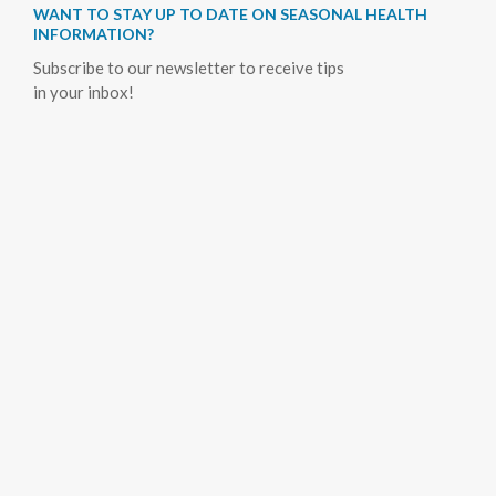
WANT TO STAY UP TO DATE ON SEASONAL HEALTH
INFORMATION?
Subscribe to our newsletter to receive tips
in your inbox!