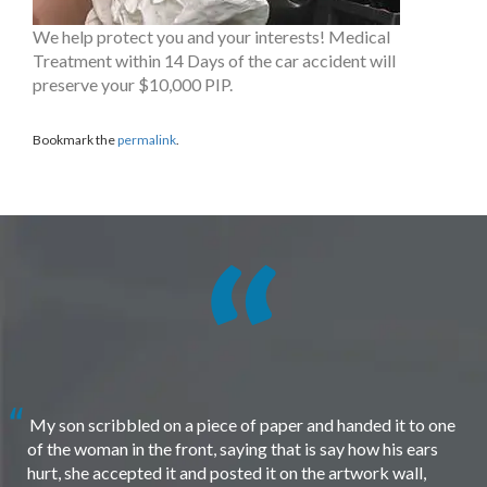
We help protect you and your interests! Medical
Treatment within 14 Days of the car accident will
preserve your $10,000 PIP.
Bookmark the
permalink
.
My son scribbled on a piece of paper and handed it to one
of the woman in the front, saying that is say how his ears
hurt, she accepted it and posted it on the artwork wall,