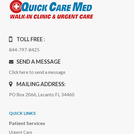
TOLL FREE :
844-797-8425
SEND A MESSAGE
Click here to send a message
MAILING ADDRESS:
PO Box 2066, Lecanto FL 34460
QUICK LINKS
Patient Services
Urgent Care