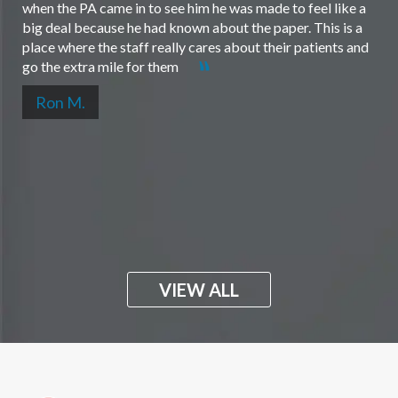
when the PA came in to see him he was made to feel like a
big deal because he had known about the paper. This is a
place where the staff really cares about their patients and
go the extra mile for them
Ron M.
VIEW ALL