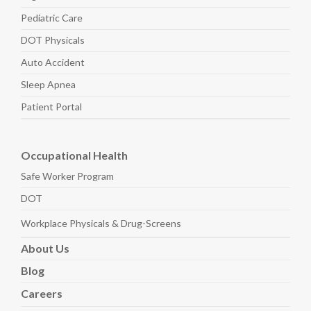
Pediatric
Care
DOT Physicals
Auto
Accident
Sleep
Apnea
Patient Portal
Occupational Health
Safe Worker
Program
DOT
Workplace Physicals
& Drug-Screens
About
Us
Blog
Careers