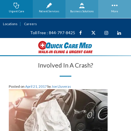
Urgent Care
Patient Services
Business
Solutions
More
Locations
Careers
Toll Free : 844-797-8425
Involved In A Crash?
Posted on
April 21, 2017
by
Joe Lluveras