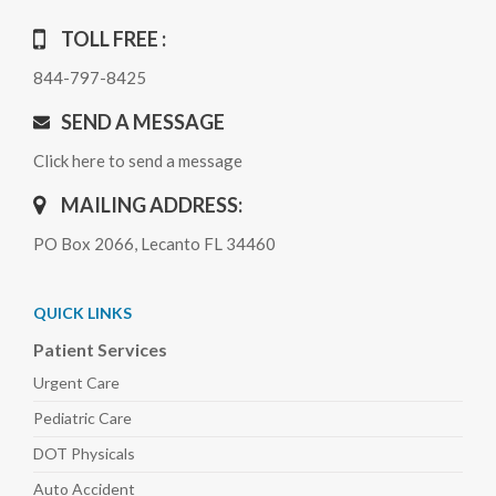
TOLL FREE :
844-797-8425
SEND A MESSAGE
Click here to send a message
MAILING ADDRESS:
PO Box 2066, Lecanto FL 34460
QUICK LINKS
Patient Services
Urgent Care
Pediatric
Care
DOT Physicals
Auto
Accident