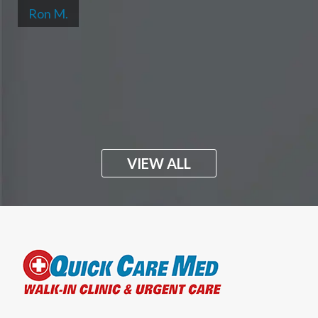
Ron M.
VIEW ALL