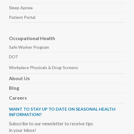
Sleep
Apnea
Patient Portal
Occupational Health
Safe Worker
Program
DOT
Workplace Physicals
& Drug-Screens
About
Us
Blog
Careers
WANT TO STAY UP TO DATE ON SEASONAL HEALTH
INFORMATION?
Subscribe to our newsletter to receive tips
in your inbox!