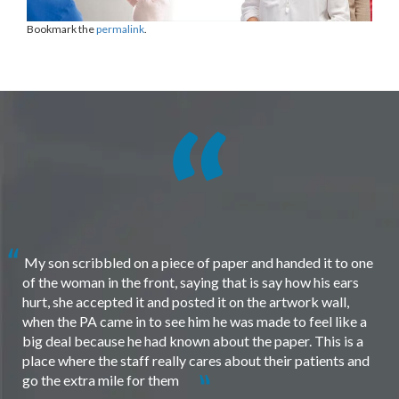
Bookmark the
permalink
.
My son scribbled on a piece of paper and handed it to one
of the woman in the front, saying that is say how his ears
hurt, she accepted it and posted it on the artwork wall,
when the PA came in to see him he was made to feel like a
big deal because he had known about the paper. This is a
place where the staff really cares about their patients and
go the extra mile for them