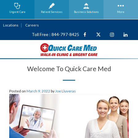
Urgent Care
Patient Services
Business
Solutions
More
Locations
Careers
Toll Free : 844-797-8425
Welcome To Quick Care Med
Posted on
March 9, 2022
by
Joe Lluveras