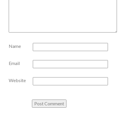
Name
Email
Website