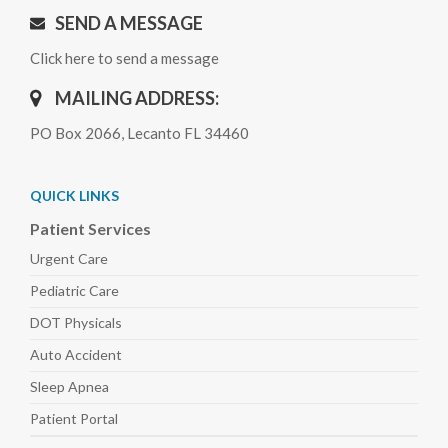
SEND A MESSAGE
Click here to send a message
MAILING ADDRESS:
PO Box 2066, Lecanto FL 34460
QUICK LINKS
Patient Services
Urgent Care
Pediatric
Care
DOT Physicals
Auto
Accident
Sleep
Apnea
Patient Portal