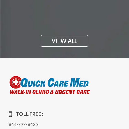
VIEW ALL
TOLL FREE :
844-797-8425