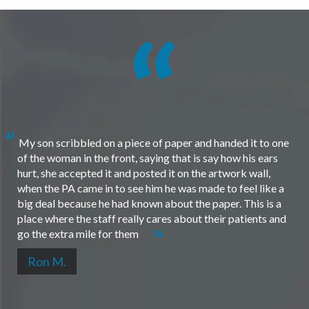
My son scribbled on a piece of paper and handed it to one
of the woman in the front, saying that is say how his ears
hurt, she accepted it and posted it on the artwork wall,
when the PA came in to see him he was made to feel like a
big deal because he had known about the paper. This is a
place where the staff really cares about their patients and
go the extra mile for them
Ron M.