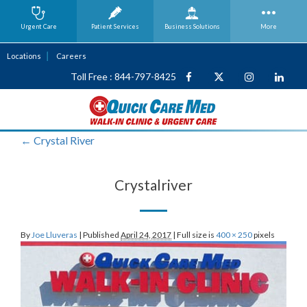
Urgent Care
Patient Services
Business
Solutions
More
Locations
Careers
Toll Free : 844-797-8425
←
Crystal River
Crystalriver
By
Joe Lluveras
|
Published
April 24, 2017
|
Full size is
400 × 250
pixels