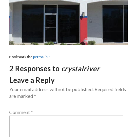
Bookmark the
permalink
.
2 Responses to
crystalriver
Leave a Reply
Your email address will not be published.
Required fields
are marked
*
Comment
*