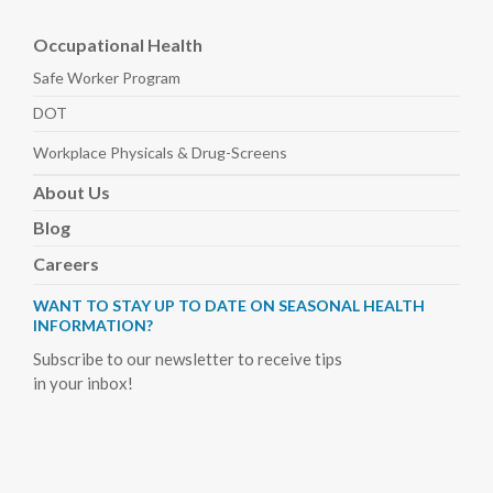
Occupational Health
Safe Worker
Program
DOT
Workplace Physicals
& Drug-Screens
About
Us
Blog
Careers
WANT TO STAY UP TO DATE ON SEASONAL HEALTH
INFORMATION?
Subscribe to our newsletter to receive tips
in your inbox!