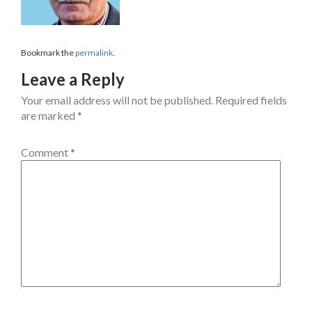
Bookmark the
permalink
.
Leave a Reply
Your email address will not be published.
Required fields
are marked
*
Comment
*