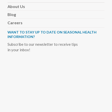
About
Us
Blog
Careers
WANT TO STAY UP TO DATE ON SEASONAL HEALTH
INFORMATION?
Subscribe to our newsletter to receive tips
in your inbox!