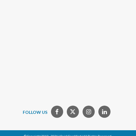
FOLLOW US