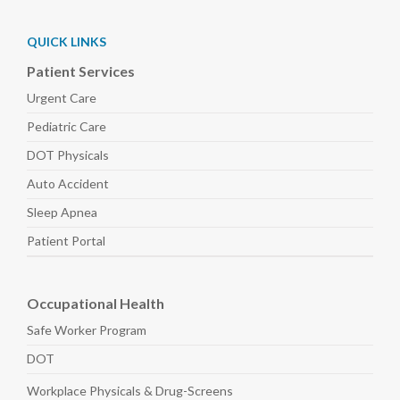
QUICK LINKS
Patient Services
Urgent Care
Pediatric
Care
DOT Physicals
Auto
Accident
Sleep
Apnea
Patient Portal
Occupational Health
Safe Worker
Program
DOT
Workplace Physicals
& Drug-Screens