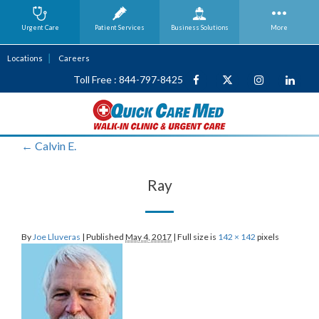
Urgent Care
Patient Services
Business
Solutions
More
Locations
Careers
Toll Free : 844-797-8425
←
Calvin E.
Ray
By
Joe Lluveras
|
Published
May 4, 2017
|
Full size is
142 × 142
pixels