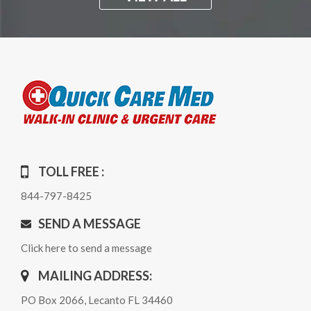
TOLL FREE :
844-797-8425
SEND A MESSAGE
Click here to send a message
MAILING ADDRESS:
PO Box 2066, Lecanto FL 34460