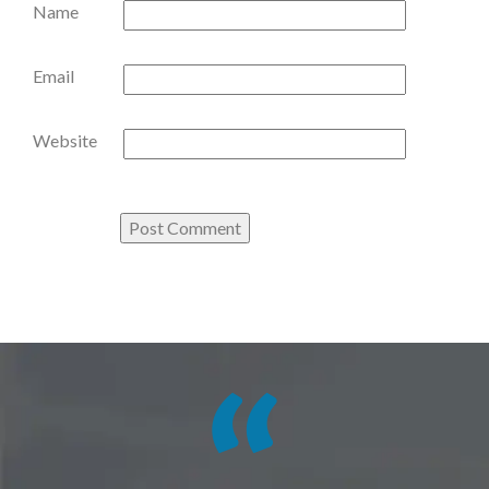
Name
Email
Website