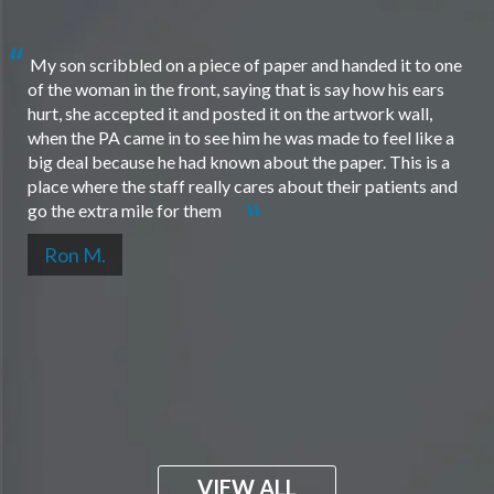
My son scribbled on a piece of paper and handed it to one
of the woman in the front, saying that is say how his ears
hurt, she accepted it and posted it on the artwork wall,
when the PA came in to see him he was made to feel like a
big deal because he had known about the paper. This is a
place where the staff really cares about their patients and
go the extra mile for them
Ron M.
VIEW ALL