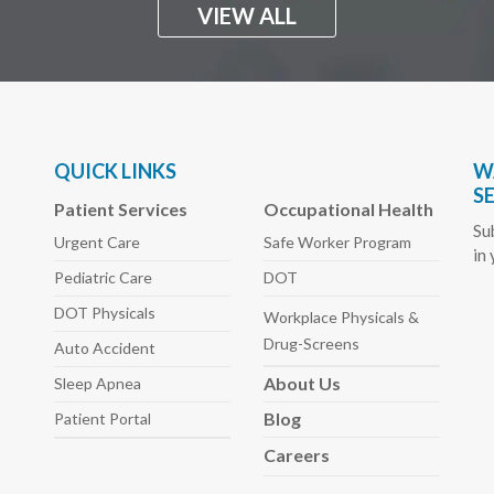
VIEW ALL
QUICK LINKS
W
S
Patient Services
Occupational Health
Su
Urgent Care
Safe Worker
Program
in
Pediatric
Care
DOT
DOT Physicals
Workplace Physicals
&
Drug-Screens
Auto
Accident
About
Us
Sleep
Apnea
Blog
Patient Portal
Careers