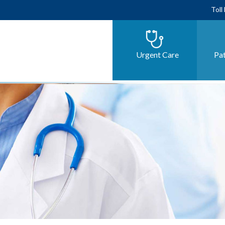
Toll
Urgent Care
Pat