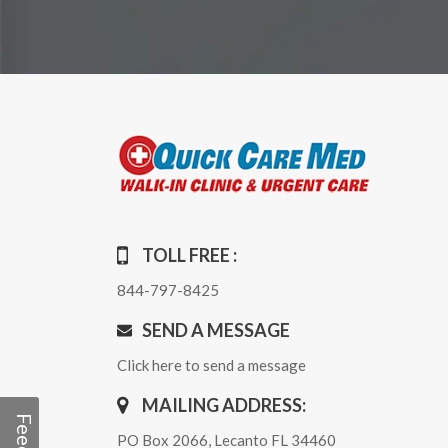
TOLL FREE :
844-797-8425
SEND A MESSAGE
Click here to send a message
MAILING ADDRESS:
PO Box 2066, Lecanto FL 34460