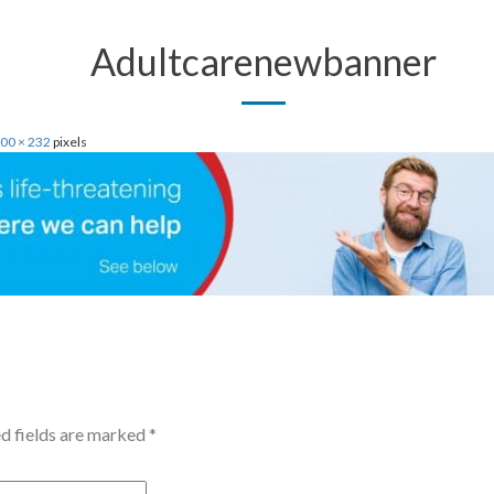
Adultcarenewbanner
00 × 232
pixels
d fields are marked
*