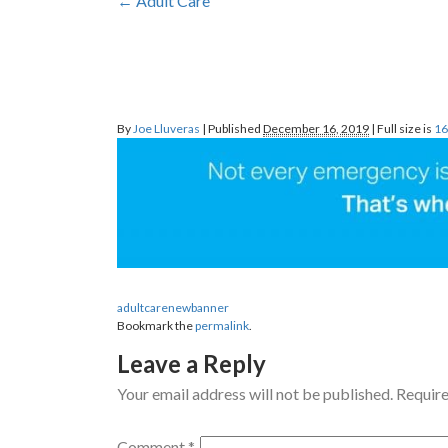
←
Adult
Care
By
Joe Lluveras
|
Published
December 16, 2019
|
Full size is
16
adultcarenewbanner
Bookmark the
permalink
.
Leave a Reply
Your email address will not be published.
Require
Comment
*