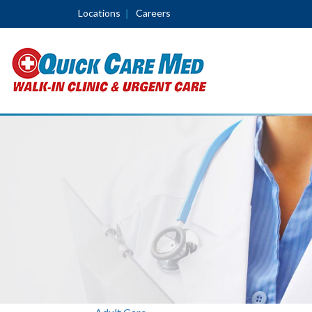
Locations
Careers