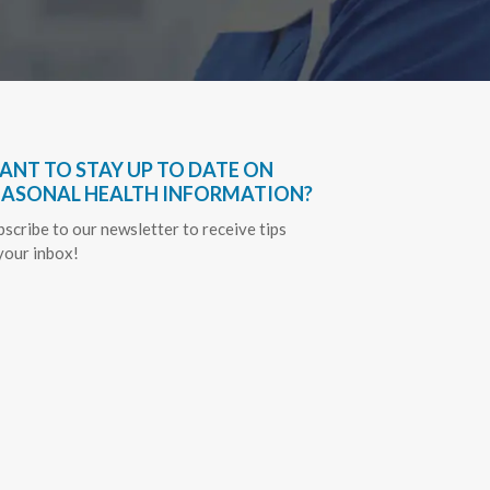
ANT TO STAY UP TO DATE ON
EASONAL HEALTH INFORMATION?
bscribe to our newsletter to receive tips
 your inbox!