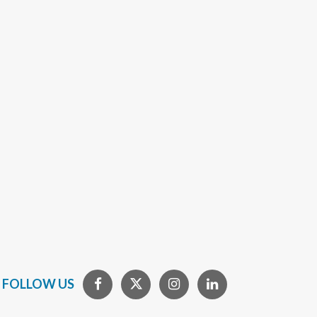
FOLLOW US