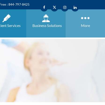
 Free : 844-797-8425
ient Services
Business
Solutions
More