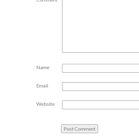
Name
Email
Website