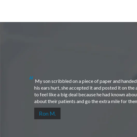
My son scribbled on a piece of paper and handed i
his ears hurt, she accepted it and posted it on th
to feel like a big deal because he had known about 
about their patients and go the extra mile for th
Ron M.