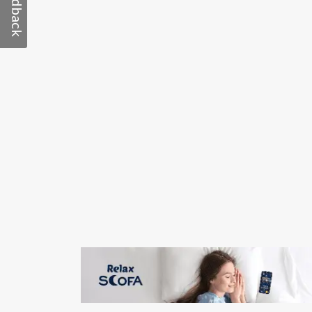
Feedback