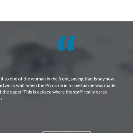
t to one of the woman in the front, saying that is say how
e artwork wall, when the PA came in to see him he was made
the paper. This is a place where the staff really cares
em