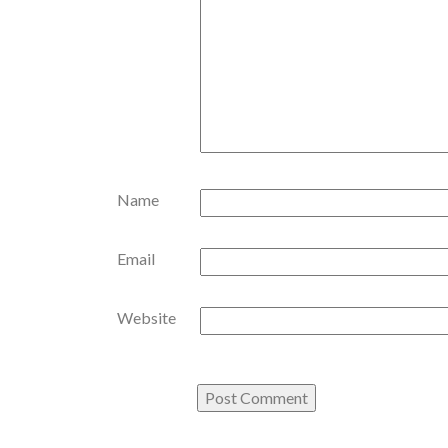
Name
Email
Website