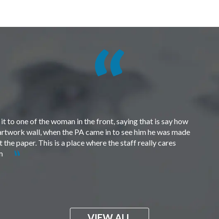
t to one of the woman in the front, saying that is say how
e artwork wall, when the PA came in to see him he was made
the paper. This is a place where the staff really cares
em
VIEW ALL