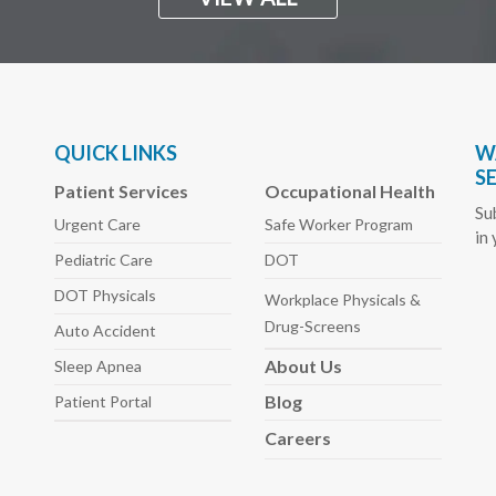
QUICK LINKS
W
S
Patient Services
Occupational Health
Su
Urgent Care
Safe Worker
Program
in
Pediatric
Care
DOT
DOT Physicals
Workplace Physicals
&
Drug-Screens
Auto
Accident
About
Us
Sleep
Apnea
Blog
Patient Portal
Careers