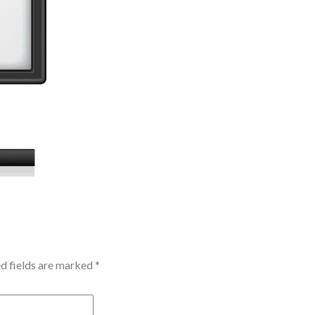
d fields are marked
*