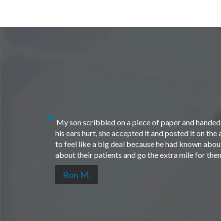
My son scribbled on a piece of paper and handed i
his ears hurt, she accepted it and posted it on th
to feel like a big deal because he had known about 
about their patients and go the extra mile for th
Ron M.