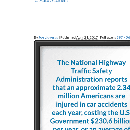
←
Auto
Accident
By
Joe Lluveras
|
Published
April 21, 2017
|
Full size is
397 × 5