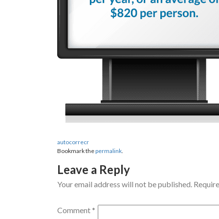
autocorrecr
Bookmark the
permalink
.
Leave a Reply
Your email address will not be published.
Require
Comment
*