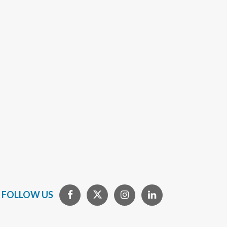
FOLLOW US