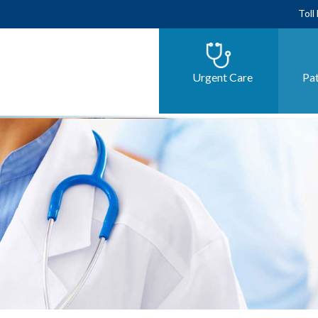
Toll
Urgent Care
Pat