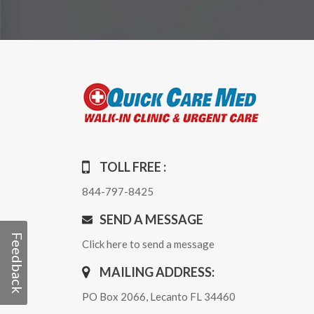
TOLL FREE :
844-797-8425
SEND A MESSAGE
Feedback
Click here to send a message
MAILING ADDRESS:
PO Box 2066, Lecanto FL 34460