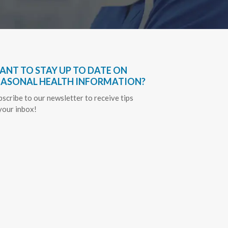
ANT TO STAY UP TO DATE ON
EASONAL HEALTH INFORMATION?
bscribe to our newsletter to receive tips
 your inbox!