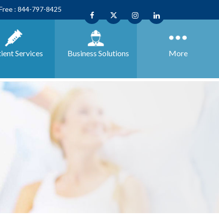
 Free : 844-797-8425
ient Services
Business
Solutions
More