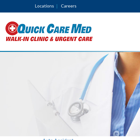
Locations
Careers