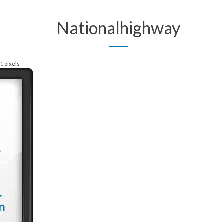
Nationalhighway
61
pixels