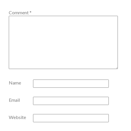
Comment
*
Name
Email
Website