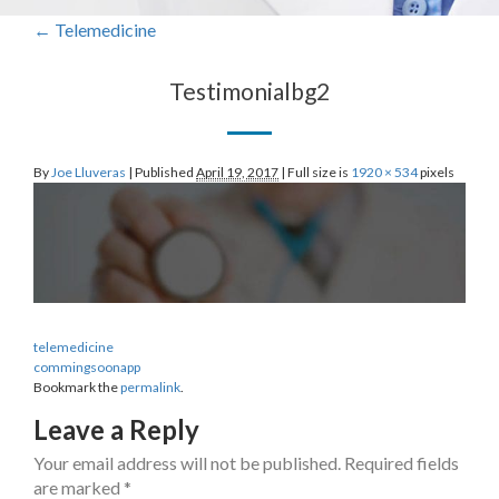
←
Telemedicine
Testimonialbg2
By
Joe Lluveras
|
Published
April 19, 2017
|
Full size is
1920 × 534
pixels
telemedicine
commingsoonapp
Bookmark the
permalink
.
Leave a Reply
Your email address will not be published.
Required fields
are marked
*