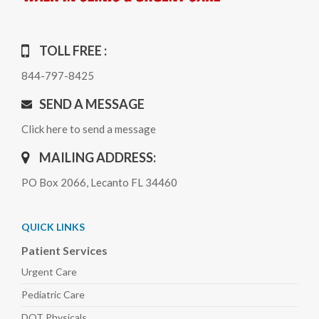
TOLL FREE :
844-797-8425
SEND A MESSAGE
Click here to send a message
MAILING ADDRESS:
PO Box 2066, Lecanto FL 34460
QUICK LINKS
Patient Services
Urgent Care
Pediatric
Care
DOT Physicals