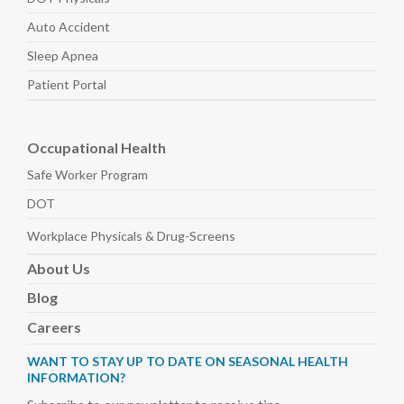
Auto
Accident
Sleep
Apnea
Patient Portal
Occupational Health
Safe Worker
Program
DOT
Workplace Physicals
& Drug-Screens
About
Us
Blog
Careers
WANT TO STAY UP TO DATE ON SEASONAL HEALTH
INFORMATION?