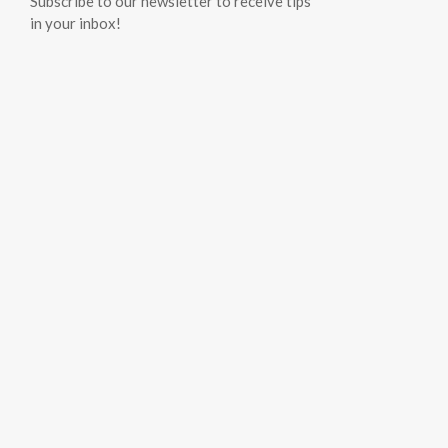
Subscribe to our newsletter to receive tips
in your inbox!