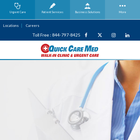
Urgent Care
Patient Services
Business
Solutions
More
Locations
Careers
Toll Free : 844-797-8425