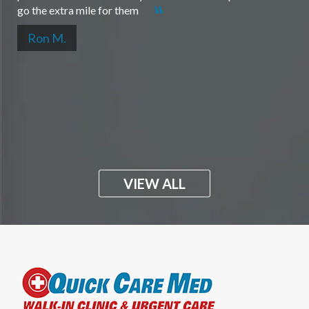
go the extra mile for them
Ron M.
VIEW ALL