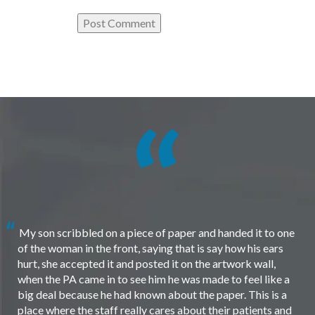
My son scribbled on a piece of paper and handed it to one
of the woman in the front, saying that is say how his ears
hurt, she accepted it and posted it on the artwork wall,
when the PA came in to see him he was made to feel like a
big deal because he had known about the paper. This is a
place where the staff really cares about their patients and