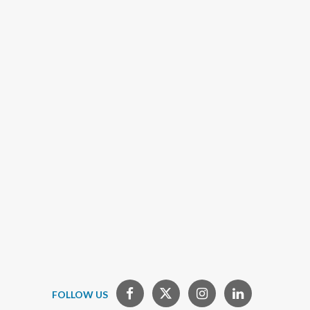
FOLLOW US