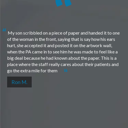
My son scribbled on a piece of paper and handed it to one
of the woman in the front, saying that is say how his ears
hurt, she accepted it and posted it on the artwork wall,
when the PA came in to see him he was made to feel like a
big deal because he had known about the paper. This is a
place where the staff really cares about their patients and
go the extra mile for them
Ron M.