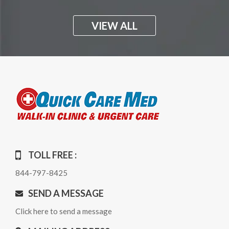
VIEW ALL
TOLL FREE :
844-797-8425
SEND A MESSAGE
Click here to send a message