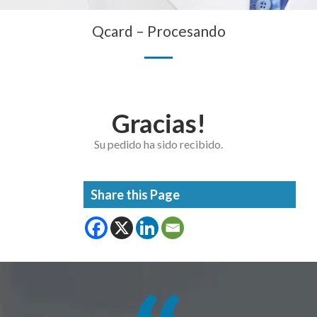
Qcard – Procesando
Gracias!
Su pedido ha sido recibido.
Share this Page