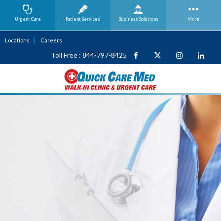
Urgent Care
Patient Services
Business
Solutions
More
Locations
Careers
Toll Free : 844-797-8425