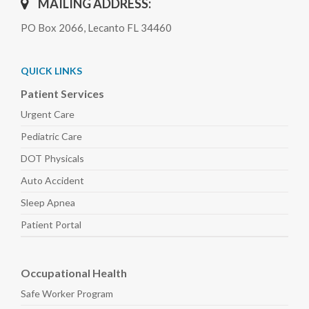
MAILING ADDRESS:
PO Box 2066, Lecanto FL 34460
QUICK LINKS
Patient Services
Urgent Care
Pediatric
Care
DOT Physicals
Auto
Accident
Sleep
Apnea
Patient Portal
Occupational Health
Safe Worker
Program