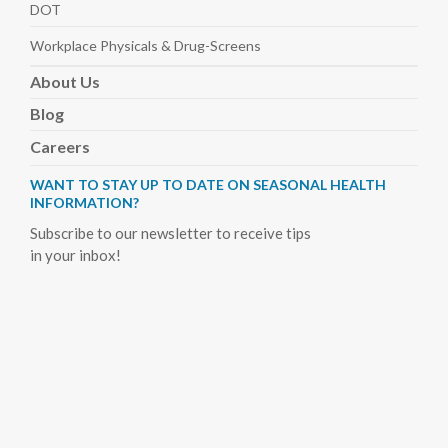
DOT
Workplace Physicals
& Drug-Screens
About
Us
Blog
Careers
WANT TO STAY UP TO DATE ON SEASONAL HEALTH
INFORMATION?
Subscribe to our newsletter to receive tips
in your inbox!