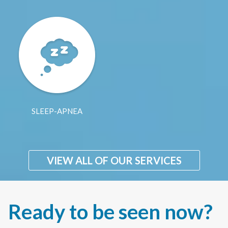
SLEEP-APNEA
VIEW ALL OF OUR SERVICES
Ready to be seen now?