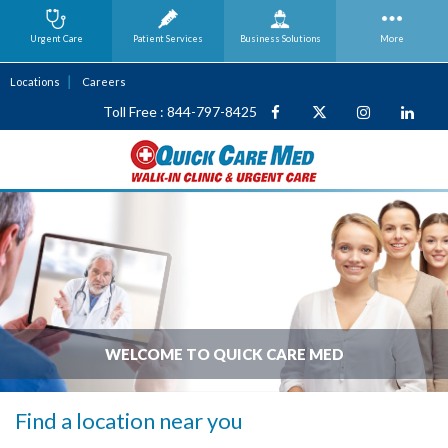
Urgent Care
Patient Services
Business
Solutions
More
Locations
Careers
Toll Free : 844-797-8425
WELCOME TO QUICK CARE MED
Find a location near you