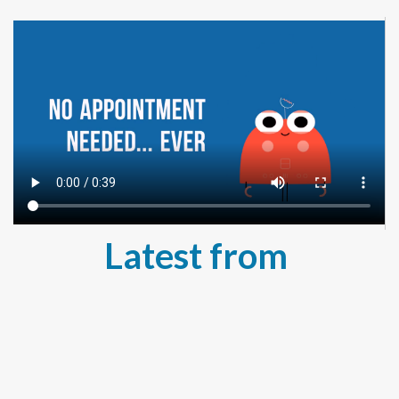
Latest from