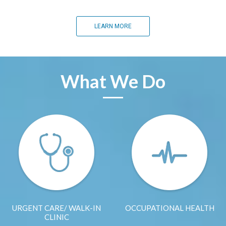
LEARN MORE
What We Do
URGENT CARE/ WALK-IN
OCCUPATIONAL HEALTH
CLINIC