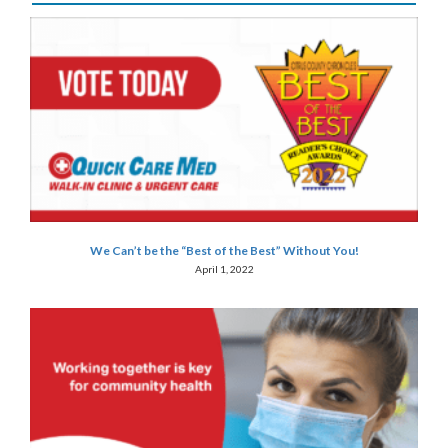
We Can’t be the “Best of the Best” Without You!
April 1, 2022