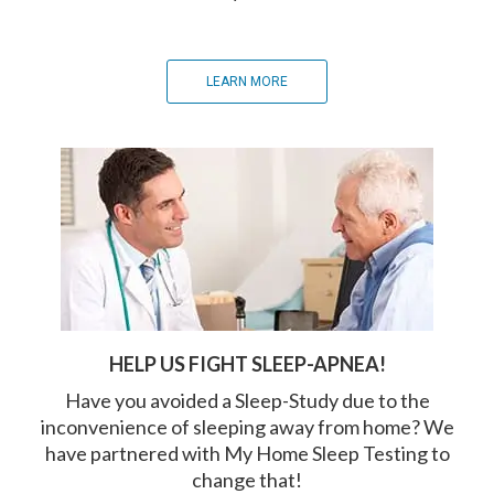
LEARN MORE
HELP US FIGHT SLEEP-APNEA!
Have you avoided a Sleep-Study due to the
inconvenience of sleeping away from home? We
have partnered with My Home Sleep Testing to
change that!