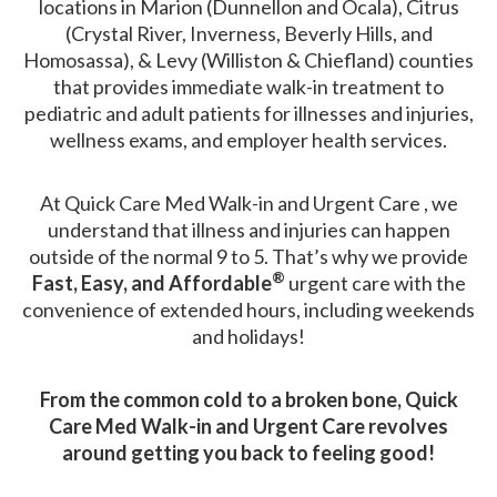
locations in Marion (Dunnellon and Ocala), Citrus
(Crystal River, Inverness, Beverly Hills, and
Homosassa), & Levy (Williston & Chiefland) counties
that provides immediate walk-in treatment to
pediatric and adult patients for illnesses and injuries,
wellness exams, and employer health services.
At Quick Care Med Walk-in and Urgent Care , we
understand that illness and injuries can happen
outside of the normal 9 to 5. That’s why we provide
®
Fast, Easy, and Affordable
urgent care with the
convenience of extended hours, including weekends
and holidays!
From the common cold to a broken bone, Quick
Care Med Walk-in and Urgent Care revolves
around getting you back to feeling good!