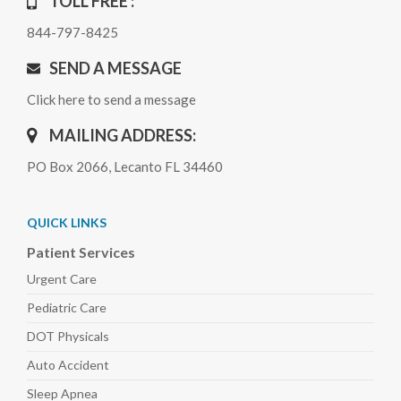
TOLL FREE :
844-797-8425
SEND A MESSAGE
Click here to send a message
MAILING ADDRESS:
PO Box 2066, Lecanto FL 34460
QUICK LINKS
Patient Services
Urgent Care
Pediatric
Care
DOT Physicals
Auto
Accident
Sleep
Apnea