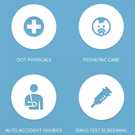
DOT PHYSICALS
PEDIATRIC CARE
AUTO ACCIDENT INJURIES
DRUG TEST SCREENING