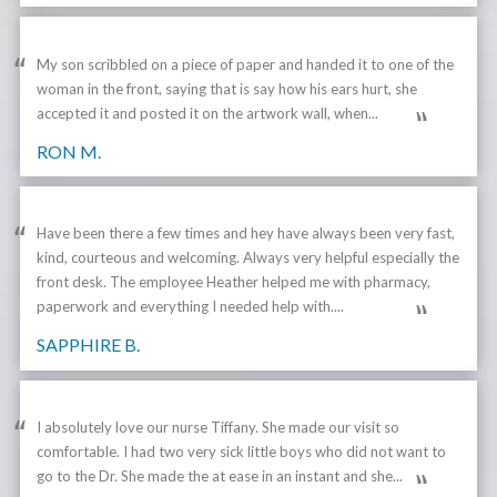
My son scribbled on a piece of paper and handed it to one of the
woman in the front, saying that is say how his ears hurt, she
accepted it and posted it on the artwork wall, when...
RON M.
Have been there a few times and hey have always been very fast,
kind, courteous and welcoming. Always very helpful especially the
front desk. The employee Heather helped me with pharmacy,
paperwork and everything I needed help with....
SAPPHIRE B.
I absolutely love our nurse Tiffany. She made our visit so
comfortable. I had two very sick little boys who did not want to
go to the Dr. She made the at ease in an instant and she...