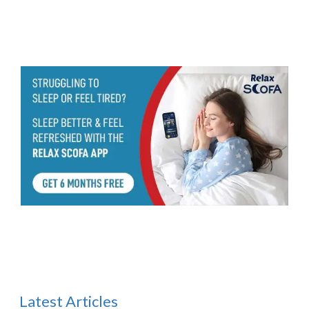
Latest Articles