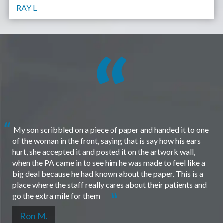
RAY L
My son scribbled on a piece of paper and handed it to one
of the woman in the front, saying that is say how his ears
hurt, she accepted it and posted it on the artwork wall,
when the PA came in to see him he was made to feel like a
big deal because he had known about the paper. This is a
place where the staff really cares about their patients and
go the extra mile for them
Ron M.