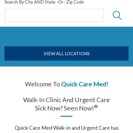
Search By City AND State -or- Zip Code
VIEW ALL LOCATIONS
Welcome To
Quick Care Med!
Walk-In Clinic And Urgent Care
®
Sick Now? Seen Now!
Quick Care Med Walk-in and Urgent Care has