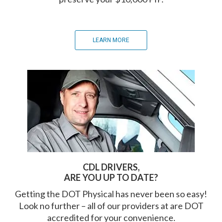
LEARN MORE
CDL DRIVERS,
ARE YOU UP TO DATE?
Getting the DOT Physical has never been so easy!
Look no further – all of our providers at are DOT
accredited for your convenience.