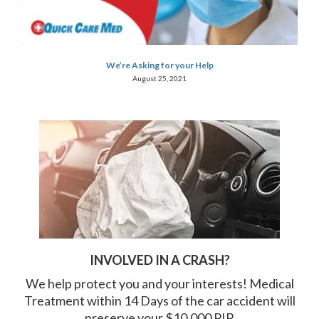
We’re Asking for your Help
August 25, 2021
INVOLVED IN A CRASH?
We help protect you and your interests! Medical
Treatment within 14 Days of the car accident will
preserve your $10,000 PIP.