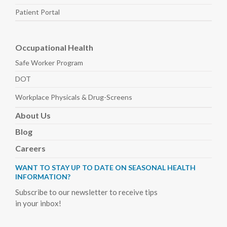
Patient Portal
Occupational Health
Safe Worker
Program
DOT
Workplace Physicals
& Drug-Screens
About
Us
Blog
Careers
WANT TO STAY UP TO DATE ON SEASONAL HEALTH
INFORMATION?
Subscribe to our newsletter to receive tips
in your inbox!