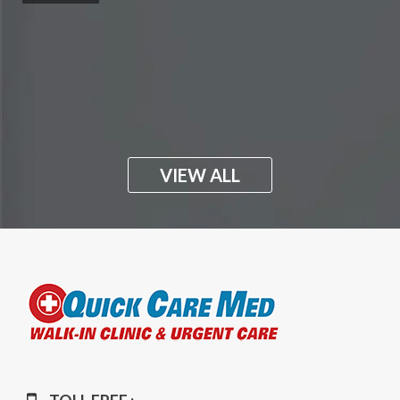
VIEW ALL