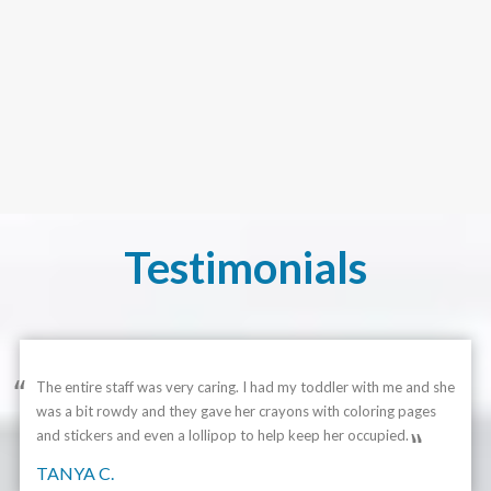
Testimonials
The entire staff was very caring. I had my toddler with me and she
was a bit rowdy and they gave her crayons with coloring pages
and stickers and even a lollipop to help keep her occupied.
TANYA C.