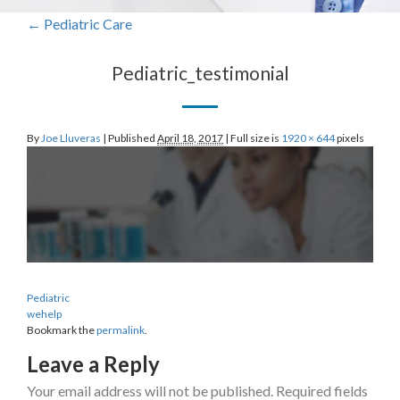
←
Pediatric
Care
Pediatric_testimonial
By
Joe Lluveras
|
Published
April 18, 2017
|
Full size is
1920 × 644
pixels
Pediatric
wehelp
Bookmark the
permalink
.
Leave a Reply
Your email address will not be published.
Required fields