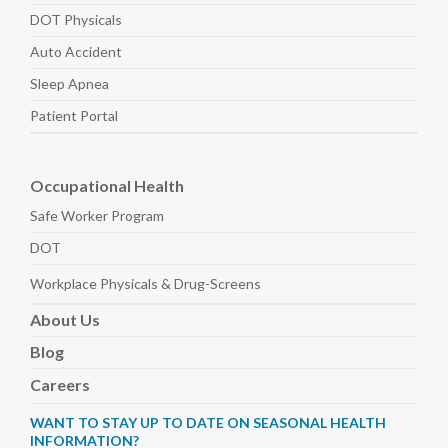
DOT Physicals
Auto
Accident
Sleep
Apnea
Patient Portal
Occupational Health
Safe Worker
Program
DOT
Workplace Physicals
& Drug-Screens
About
Us
Blog
Careers
WANT TO STAY UP TO DATE ON SEASONAL HEALTH
INFORMATION?