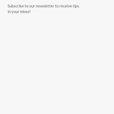
Subscribe to our newsletter to receive tips
in your inbox!