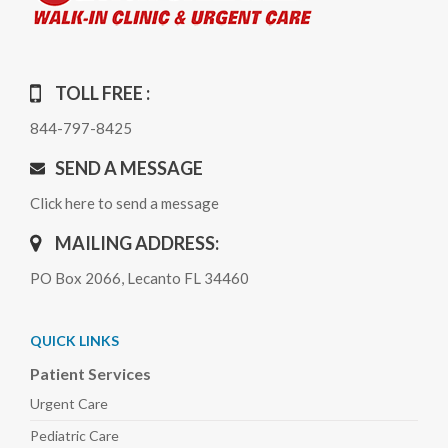
TOLL FREE :
844-797-8425
SEND A MESSAGE
Click here to send a message
MAILING ADDRESS:
PO Box 2066, Lecanto FL 34460
QUICK LINKS
Patient Services
Urgent Care
Pediatric
Care