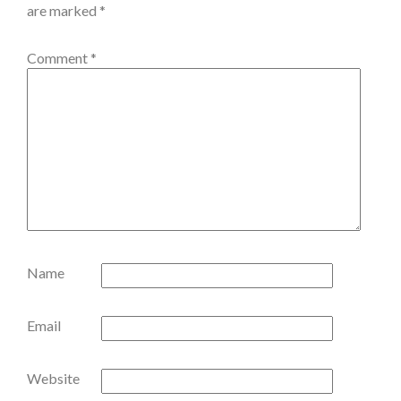
are marked
*
Comment
*
Name
Email
Website