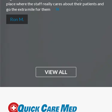
place where the staff really cares about their patients and
go the extra mile for them
Ron M.
VIEW ALL