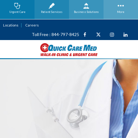
Urgent Care
Patient Services
Business
Solutions
More
Locations
Careers
Toll Free : 844-797-8425