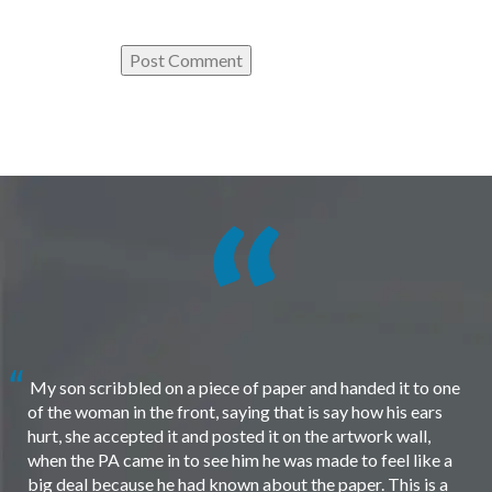
My son scribbled on a piece of paper and handed it to one
of the woman in the front, saying that is say how his ears
hurt, she accepted it and posted it on the artwork wall,
when the PA came in to see him he was made to feel like a
big deal because he had known about the paper. This is a