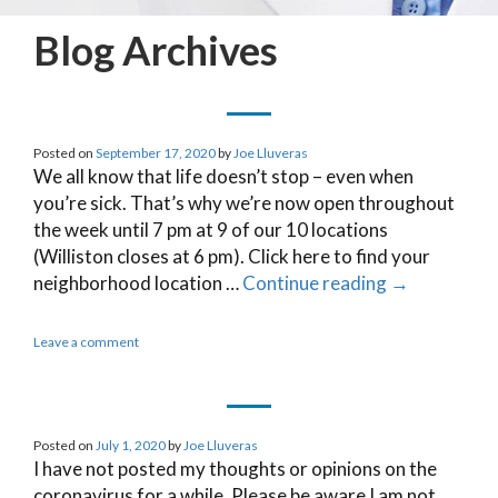
Blog Archives
Posted on
September 17, 2020
by
Joe Lluveras
We all know that life doesn’t stop – even when
you’re sick. That’s why we’re now open throughout
the week until 7 pm at 9 of our 10 locations
(Williston closes at 6 pm). Click here to find your
neighborhood location …
Continue reading
→
Leave a comment
Posted on
July 1, 2020
by
Joe Lluveras
I have not posted my thoughts or opinions on the
coronavirus for a while. Please be aware I am not