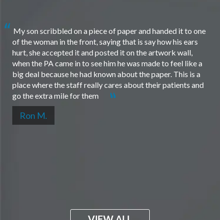
My son scribbled on a piece of paper and handed it to one
of the woman in the front, saying that is say how his ears
hurt, she accepted it and posted it on the artwork wall,
when the PA came in to see him he was made to feel like a
big deal because he had known about the paper. This is a
place where the staff really cares about their patients and
go the extra mile for them
Ron M.
VIEW ALL