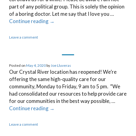
part of any political group. This is solely the opinion
of a boring doctor. Let me say that I love you …
Continue reading
→
Leave a comment
Posted on
May 4, 2020
by
Joe Lluveras
Our Crystal River location has reopened! We’re
offering the same high-quality care for our
community, Monday to Friday, 9 am to 5 pm. “We
had consolidated our resources to help provide care
for our communities in the best way possible, …
Continue reading
→
Leave a comment