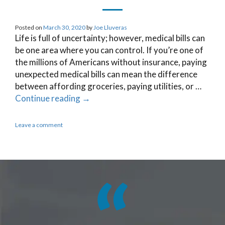
Posted on
March 30, 2020
by
Joe Lluveras
Life is full of uncertainty; however, medical bills can
be one area where you can control. If you’re one of
the millions of Americans without insurance, paying
unexpected medical bills can mean the difference
between affording groceries, paying utilities, or …
Continue reading
→
Leave a comment