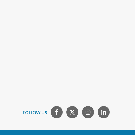
FOLLOW US