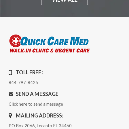
TOLL FREE :
844-797-8425
SEND A MESSAGE
Click here to send a message
MAILING ADDRESS:
PO Box 2066, Lecanto FL 34460