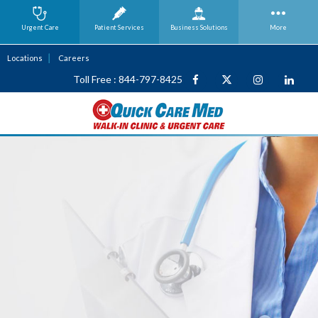
Urgent Care
Patient Services
Business
Solutions
More
Locations
Careers
Toll Free : 844-797-8425