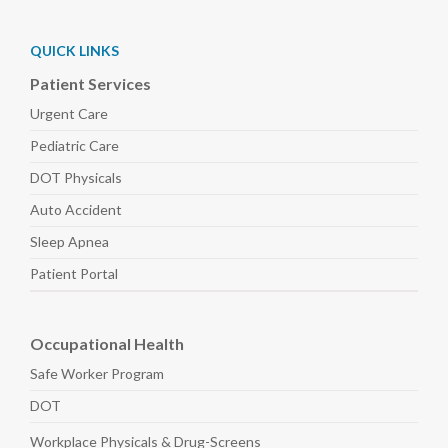
QUICK LINKS
Patient Services
Urgent Care
Pediatric
Care
DOT Physicals
Auto
Accident
Sleep
Apnea
Patient Portal
Occupational Health
Safe Worker
Program
DOT
Workplace Physicals
& Drug-Screens