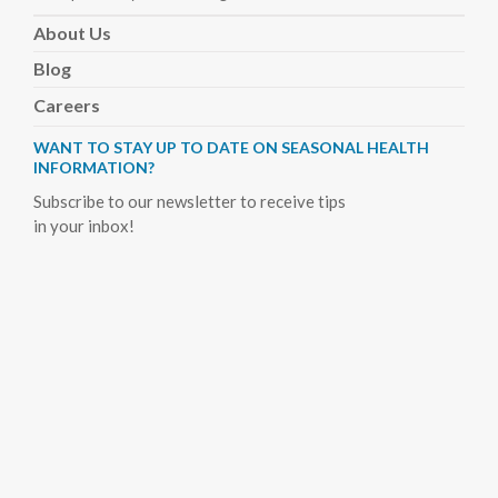
About
Us
Blog
Careers
WANT TO STAY UP TO DATE ON SEASONAL HEALTH
INFORMATION?
Subscribe to our newsletter to receive tips
in your inbox!