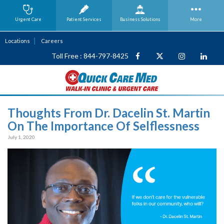
Urgent Care
Patient Services
Business
Solutions
More
Locations
Careers
Toll Free : 844-797-8425
Thoughts From Dr. Dacelin St. Martin
On The Importance Of Selflessness
July 1, 2020