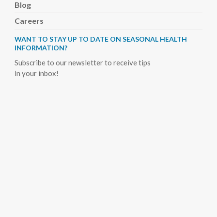
Blog
Careers
WANT TO STAY UP TO DATE ON SEASONAL HEALTH
INFORMATION?
Subscribe to our newsletter to receive tips
in your inbox!