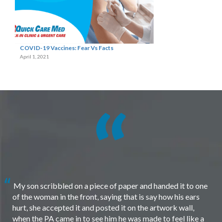
COVID-19 Vaccines: Fear Vs Facts
April 1, 2021
My son scribbled on a piece of paper and handed it to one
of the woman in the front, saying that is say how his ears
hurt, she accepted it and posted it on the artwork wall,
when the PA came in to see him he was made to feel like a