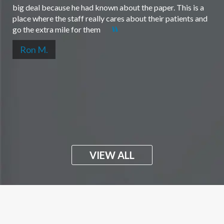
big deal because he had known about the paper. This is a
place where the staff really cares about their patients and
go the extra mile for them
Ron M.
VIEW ALL