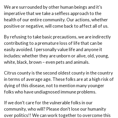
We are surrounded by other human beings and it’s
imperative that we take a selfless approach to the
health of our entire community. Our actions, whether
positive or negative, will come back to affect all of us.
By refusing to take basic precautions, we are indirectly
contributing to a premature loss of life that can be
easily avoided. I personally value life and anyone it
includes: whether they are unborn or alive, old, young,
white, black, brown – even pets and animals.
Citrus county is the second oldest county in the country
in terms of average age. These folks are at a high risk of
dying of this disease, not to mention many younger
folks who have undiagnosed immune problems.
If we don’t care for the vulnerable folks in our
community, who will? Please don’t lose our humanity
over politics!! We can work together to overcome this