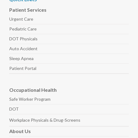
Patient Services
Urgent Care
Pediatric
Care
DOT Physicals
Auto
Accident
Sleep
Apnea
Patient Portal
Occupational Health
Safe Worker
Program
DOT
Workplace Physicals
& Drug-Screens
About
Us