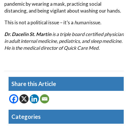
pandemic by wearing a mask, practicing social
distancing, and being vigilant about washing our hands.
This is not a political issue – it’s a
human
issue.
Dr. Dacelin St. Martin
is a triple board certified physician
in adult internal medicine, pediatrics, and sleep medicine.
He is the medical director of Quick Care Med.
Share this Article
Categories