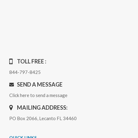
TOLL FREE :
844-797-8425
SEND A MESSAGE
Click here to send a message
MAILING ADDRESS:
PO Box 2066, Lecanto FL 34460
QUICK LINKS