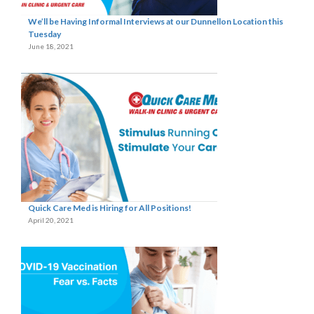
We’ll be Having Informal Interviews at our Dunnellon Location this
Tuesday
June 18, 2021
Quick Care Med is Hiring for All Positions!
April 20, 2021