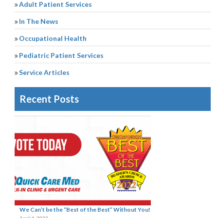
Adult Patient Services
In The News
Occupational Health
Pediatric Patient Services
Service Articles
Recent Posts
We Can’t be the “Best of the Best” Without You!