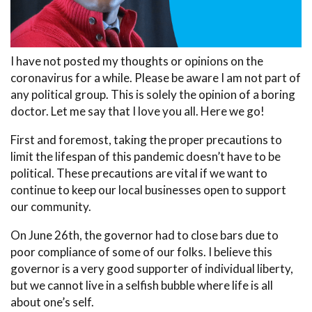
I have not posted my thoughts or opinions on the
coronavirus for a while. Please be aware I am not part of
any political group. This is solely the opinion of a boring
doctor. Let me say that I love you all. Here we go!
First and foremost, taking the proper precautions to
limit the lifespan of this pandemic doesn’t have to be
political. These precautions are vital if we want to
continue to keep our local businesses open to support
our community.
On June 26th, the governor had to close bars due to
poor compliance of some of our folks. I believe this
governor is a very good supporter of individual liberty,
but we cannot live in a selfish bubble where life is all
about one’s self.