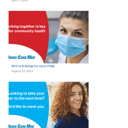
April 1, 2022
We’re Asking for your Help
August 25, 2021