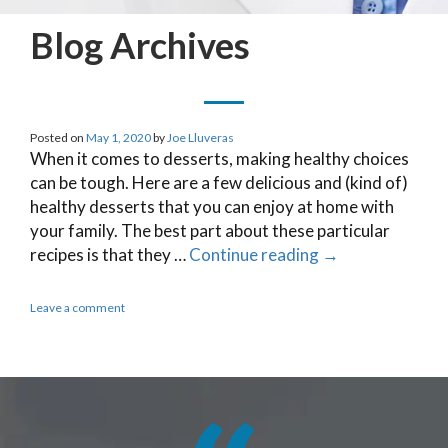
Blog Archives
Posted on
May 1, 2020
by
Joe Lluveras
When it comes to desserts, making healthy choices
can be tough. Here are a few delicious and (kind of)
healthy desserts that you can enjoy at home with
your family. The best part about these particular
recipes is that they …
Continue reading
→
Leave a comment