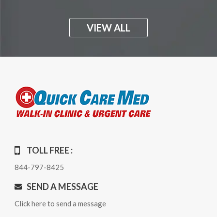
VIEW ALL
TOLL FREE :
844-797-8425
SEND A MESSAGE
Click here to send a message