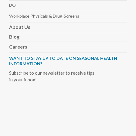
DOT
Workplace Physicals
& Drug-Screens
About
Us
Blog
Careers
WANT TO STAY UP TO DATE ON SEASONAL HEALTH
INFORMATION?
Subscribe to our newsletter to receive tips
in your inbox!