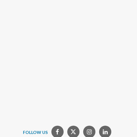
FOLLOW US