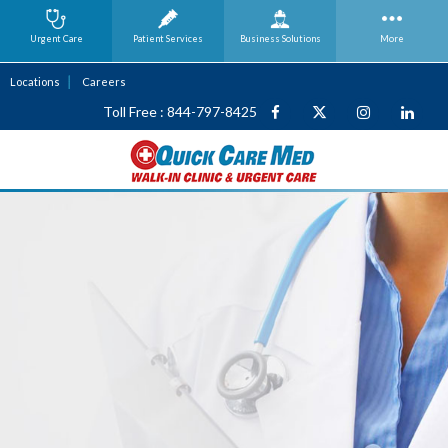
Urgent Care
Patient Services
Business
Solutions
More
Locations
Careers
Toll Free : 844-797-8425