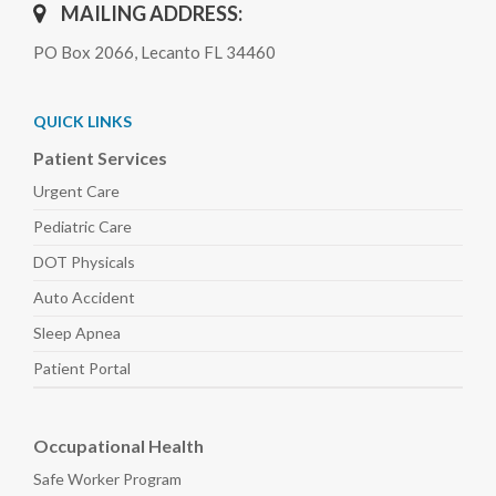
MAILING ADDRESS:
PO Box 2066, Lecanto FL 34460
QUICK LINKS
Patient Services
Urgent Care
Pediatric
Care
DOT Physicals
Auto
Accident
Sleep
Apnea
Patient Portal
Occupational Health
Safe Worker
Program