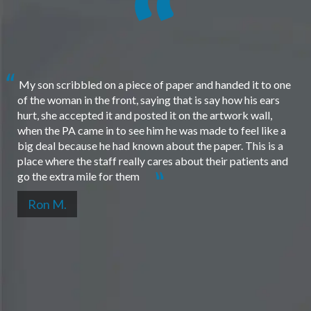
My son scribbled on a piece of paper and handed it to one
of the woman in the front, saying that is say how his ears
hurt, she accepted it and posted it on the artwork wall,
when the PA came in to see him he was made to feel like a
big deal because he had known about the paper. This is a
place where the staff really cares about their patients and
go the extra mile for them
Ron M.