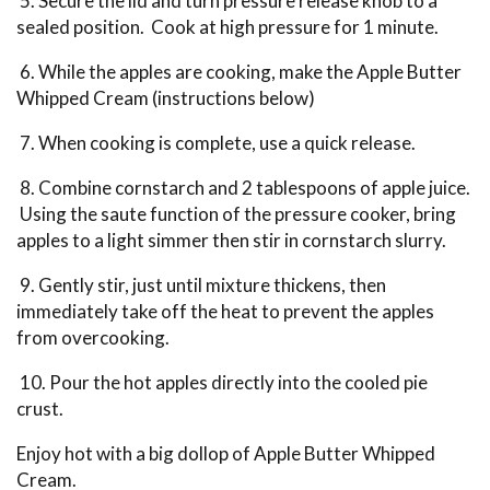
5. Secure the lid and turn pressure release knob to a
sealed position. Cook at high pressure for 1 minute.
6. While the apples are cooking, make the Apple Butter
Whipped Cream (instructions below)
7. When cooking is complete, use a quick release.
8. Combine cornstarch and 2 tablespoons of apple juice.
Using the saute function of the pressure cooker, bring
apples to a light simmer then stir in cornstarch slurry.
9. Gently stir, just until mixture thickens, then
immediately take off the heat to prevent the apples
from overcooking.
10. Pour the hot apples directly into the cooled pie
crust.
Enjoy hot with a big dollop of Apple Butter Whipped
Cream.