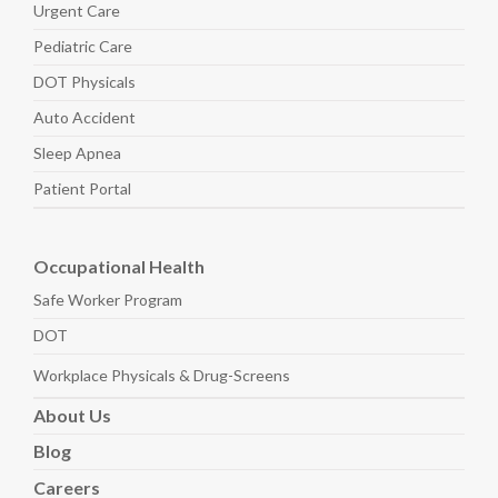
Urgent Care
Pediatric
Care
DOT Physicals
Auto
Accident
Sleep
Apnea
Patient Portal
Occupational Health
Safe Worker
Program
DOT
Workplace Physicals
& Drug-Screens
About
Us
Blog
Careers