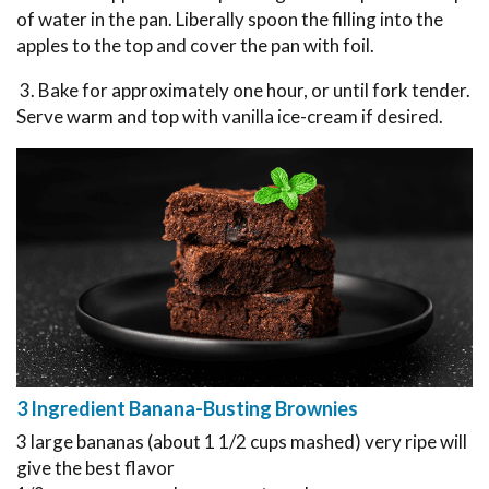
of water in the pan. Liberally spoon the filling into the
apples to the top and cover the pan with foil.
3. Bake for approximately one hour, or until fork tender.
Serve warm and top with vanilla ice-cream if desired.
3 Ingredient Banana-Busting Brownies
3 large bananas (about 1 1/2 cups mashed) very ripe will
give the best flavor