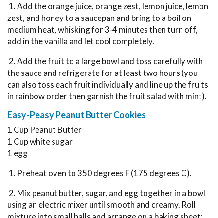
1. Add the orange juice, orange zest, lemon juice, lemon
zest, and honey to a saucepan and bring to a boil on
medium heat, whisking for 3-4 minutes then turn off,
add in the vanilla and let cool completely.
2. Add the fruit to a large bowl and toss carefully with
the sauce and refrigerate for at least two hours (you
can also toss each fruit individually and line up the fruits
in rainbow order then garnish the fruit salad with mint).
Easy-Peasy Peanut Butter Cookies
1 Cup Peanut Butter
1 Cup white sugar
1 egg
1. Preheat oven to 350 degrees F (175 degrees C).
2. Mix peanut butter, sugar, and egg together in a bowl
using an electric mixer until smooth and creamy. Roll
mixture into small balls and arrange on a baking sheet;