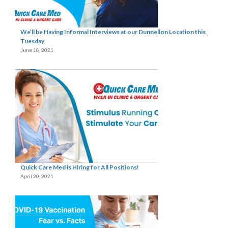
We’ll be Having Informal Interviews at our Dunnellon Location this
Tuesday
June 18, 2021
Quick Care Med is Hiring for All Positions!
April 20, 2021