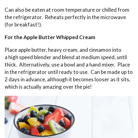
Can also be eaten at room temperature or chilled from
the refrigerator. Reheats perfectly in the microwave
(for breakfast!).
For the Apple Butter Whipped Cream
Place apple butter, heavy cream, and cinnamon into
a high speed blender and blend at medium speed, until
thick. Alternatively, use a bowl and a hand mixer. Place
in the refrigerator until ready to use. Can be made up to
2 days in advance, although it becomes looser as it sits,
which is actually amazing over the pie!