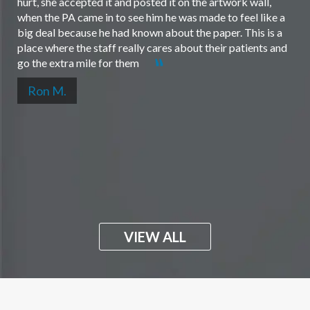
hurt, she accepted it and posted it on the artwork wall,
when the PA came in to see him he was made to feel like a
big deal because he had known about the paper. This is a
place where the staff really cares about their patients and
go the extra mile for them
Ron M.
VIEW ALL