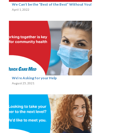
We Can’t be the “Best of the Best” Without You!
April 1, 2022
We’re Asking for your Help
August 25, 2021