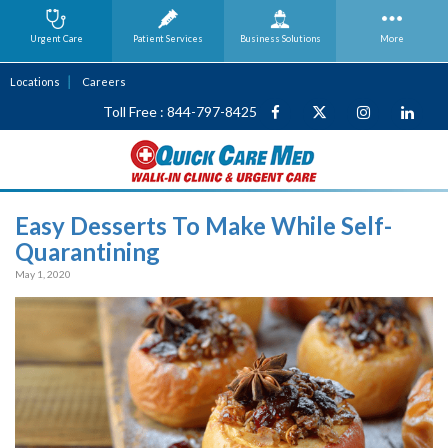
Urgent Care
Patient Services
Business
Solutions
More
Locations
Careers
Toll Free : 844-797-8425
Easy Desserts To Make While Self-
Quarantining
May 1, 2020