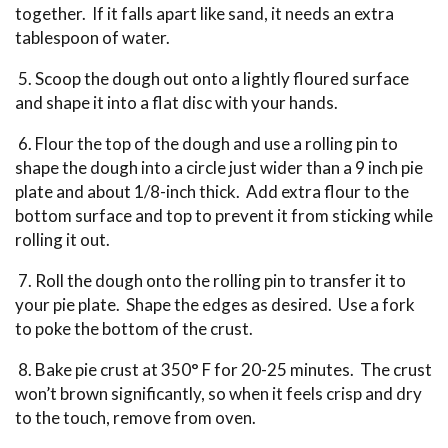
together. If it falls apart like sand, it needs an extra
tablespoon of water.
5. Scoop the dough out onto a lightly floured surface
and shape it into a flat disc with your hands.
6. Flour the top of the dough and use a rolling pin to
shape the dough into a circle just wider than a 9 inch pie
plate and about 1/8-inch thick. Add extra flour to the
bottom surface and top to prevent it from sticking while
rolling it out.
7. Roll the dough onto the rolling pin to transfer it to
your pie plate. Shape the edges as desired. Use a fork
to poke the bottom of the crust.
8. Bake pie crust at 350° F for 20-25 minutes. The crust
won’t brown significantly, so when it feels crisp and dry
to the touch, remove from oven.