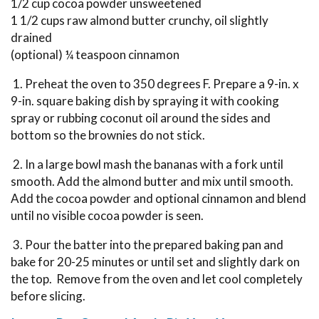
1/2 cup cocoa powder unsweetened
1 1/2 cups raw almond butter crunchy, oil slightly
drained
(optional) ¼ teaspoon cinnamon
1. Preheat the oven to 350 degrees F. Prepare a 9-in. x
9-in. square baking dish by spraying it with cooking
spray or rubbing coconut oil around the sides and
bottom so the brownies do not stick.
2. In a large bowl mash the bananas with a fork until
smooth. Add the almond butter and mix until smooth.
Add the cocoa powder and optional cinnamon and blend
until no visible cocoa powder is seen.
3. Pour the batter into the prepared baking pan and
bake for 20-25 minutes or until set and slightly dark on
the top. Remove from the oven and let cool completely
before slicing.