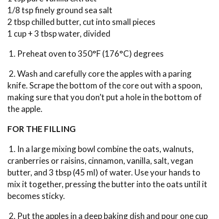
1/8 tsp finely ground sea salt
2 tbsp chilled butter, cut into small pieces
1 cup + 3 tbsp water, divided
1. Preheat oven to 350°F (176°C) degrees
2. Wash and carefully core the apples with a paring
knife. Scrape the bottom of the core out with a spoon,
making sure that you don’t put a hole in the bottom of
the apple.
FOR THE FILLING
1. In a large mixing bowl combine the oats, walnuts,
cranberries or raisins, cinnamon, vanilla, salt, vegan
butter, and 3 tbsp (45 ml) of water. Use your hands to
mix it together, pressing the butter into the oats until it
becomes sticky.
2. Put the apples in a deep baking dish and pour one cup