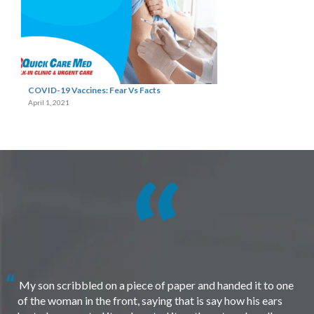
COVID-19 Vaccines: Fear Vs Facts
April 1, 2021
My son scribbled on a piece of paper and handed it to one
of the woman in the front, saying that is say how his ears