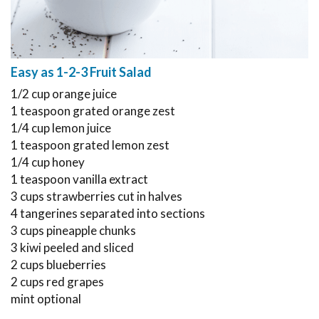
Easy as 1-2-3 Fruit Salad
1/2 cup orange juice
1 teaspoon grated orange zest
1/4 cup lemon juice
1 teaspoon grated lemon zest
1/4 cup honey
1 teaspoon vanilla extract
3 cups strawberries cut in halves
4 tangerines separated into sections
3 cups pineapple chunks
3 kiwi peeled and sliced
2 cups blueberries
2 cups red grapes
mint optional