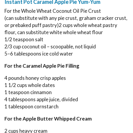
Instant Pot Caramel Apple Pie Yum-Yum
For the Whole Wheat Coconut Oil Pie Crust
(can substitute with any pie crust, graham cracker crust,
or prebaked puff pastry)2 cups whole wheat pastry
flour, can substitute white whole wheat flour
1/2 teaspoon salt
2/3 cup coconut oil – scoopable, not liquid
5–6 tablespoons ice cold water
For the Caramel Apple Pie Filling
4 pounds honey crisp apples
1 1/2 cups whole dates
1 teaspoon cinnamon
4 tablespoons apple juice, divided
1 tablespoon cornstarch
For the Apple Butter Whipped Cream
2 cups heavy cream