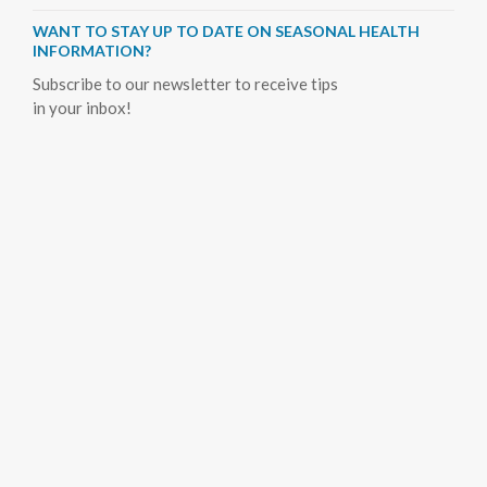
WANT TO STAY UP TO DATE ON SEASONAL HEALTH
INFORMATION?
Subscribe to our newsletter to receive tips
in your inbox!