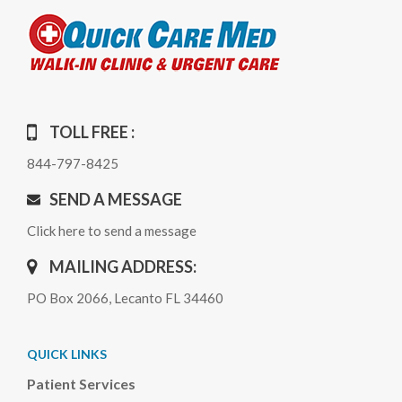
TOLL FREE :
844-797-8425
SEND A MESSAGE
Click here to send a message
MAILING ADDRESS:
PO Box 2066, Lecanto FL 34460
QUICK LINKS
Patient Services