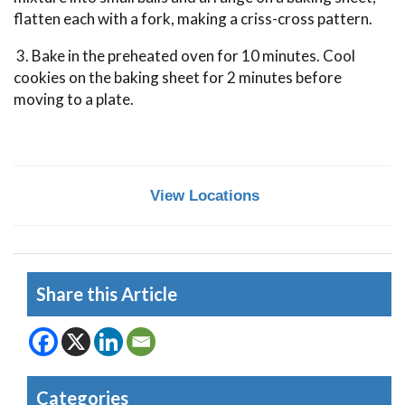
flatten each with a fork, making a criss-cross pattern.
3. Bake in the preheated oven for 10 minutes. Cool
cookies on the baking sheet for 2 minutes before
moving to a plate.
View Locations
Share this Article
Categories