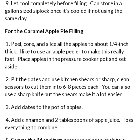
9. Let cool completely before filling. Can store in a
gallon sized ziplock once it’s cooled if not using the
same day.
For the Caramel Apple Pie Filling
1. Peel, core, and slice all the apples to about 1/4-inch
thick. I like to use an apple peeler to make this really
fast. Place apples in the pressure cooker pot and set
aside
2. Pit the dates and use kitchen shears or sharp, clean
scissors to cut them into 6-8 pieces each. You can also
use a sharp knife but the shears make it a lot easier.
3. Add dates to the pot of apples.
4. Add cinnamon and 2 tablespoons of apple juice. Toss
everything to combine.