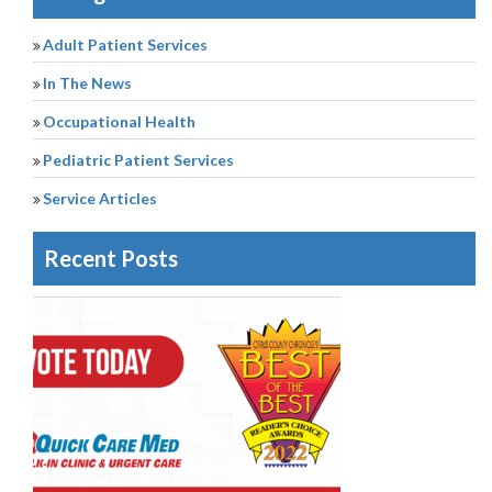
Adult Patient Services
In The News
Occupational Health
Pediatric Patient Services
Service Articles
Recent Posts