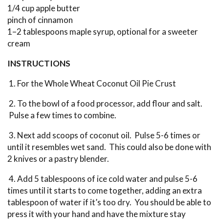
1/4 cup apple butter
pinch of cinnamon
1–2 tablespoons maple syrup, optional for a sweeter
cream
INSTRUCTIONS
1. For the Whole Wheat Coconut Oil Pie Crust
2. To the bowl of a food processor, add flour and salt.
Pulse a few times to combine.
3. Next add scoops of coconut oil. Pulse 5-6 times or
until it resembles wet sand. This could also be done with
2 knives or a pastry blender.
4. Add 5 tablespoons of ice cold water and pulse 5-6
times until it starts to come together, adding an extra
tablespoon of water if it’s too dry. You should be able to
press it with your hand and have the mixture stay