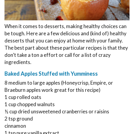
When it comes to desserts, making healthy choices can
be tough. Here are a few delicious and (kind of) healthy
desserts that you can enjoy at home with your family.
The best part about these particular recipes is that they
don’t take a ton a effort or call for a list of crazy
ingredients.
Baked Apples Stuffed with Yumminess
8 medium to large apples (Honeycrisp, Empire, or
Braeburn apples work great for this recipe)
1 cup rolled oats
1 cup chopped walnuts
½ cup dried unsweetened cranberries or raisins
2 tsp ground
cinnamon
1 tsp pure vanilla extract