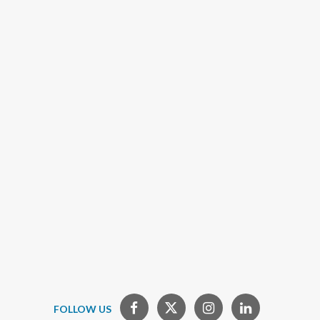
FOLLOW US