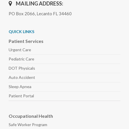
MAILING ADDRESS:
PO Box 2066, Lecanto FL 34460
QUICK LINKS
Patient Services
Urgent Care
Pediatric
Care
DOT Physicals
Auto
Accident
Sleep
Apnea
Patient Portal
Occupational Health
Safe Worker
Program