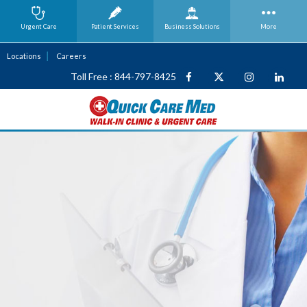
Urgent Care
Patient Services
Business
Solutions
More
Locations
Careers
Toll Free : 844-797-8425