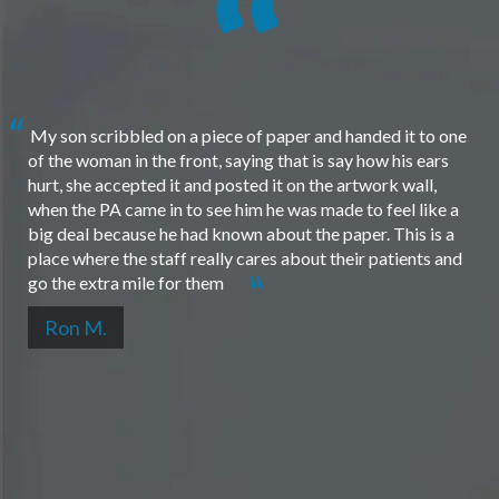
My son scribbled on a piece of paper and handed it to one
of the woman in the front, saying that is say how his ears
hurt, she accepted it and posted it on the artwork wall,
when the PA came in to see him he was made to feel like a
big deal because he had known about the paper. This is a
place where the staff really cares about their patients and
go the extra mile for them
Ron M.