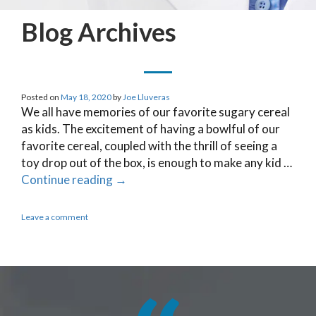
Blog Archives
Posted on
May 18, 2020
by
Joe Lluveras
We all have memories of our favorite sugary cereal
as kids. The excitement of having a bowlful of our
favorite cereal, coupled with the thrill of seeing a
toy drop out of the box, is enough to make any kid …
Continue reading
→
Leave a comment