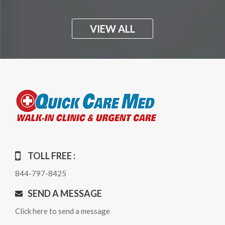
VIEW ALL
TOLL FREE :
844-797-8425
SEND A MESSAGE
Click here to send a message