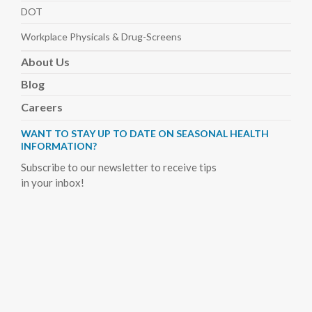
DOT
Workplace Physicals
& Drug-Screens
About
Us
Blog
Careers
WANT TO STAY UP TO DATE ON SEASONAL HEALTH
INFORMATION?
Subscribe to our newsletter to receive tips
in your inbox!