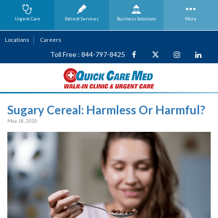
Urgent Care
Patient Services
Business
Solutions
More
Locations
Careers
Toll Free : 844-797-8425
Sugary Cereal: Harmless Or Harmful?
May 18, 2020