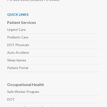
QUICK LINKS
Patient Services
Urgent Care
Pediatric
Care
DOT Physicals
Auto
Accident
Sleep
Apnea
Patient Portal
Occupational Health
Safe Worker
Program
DOT