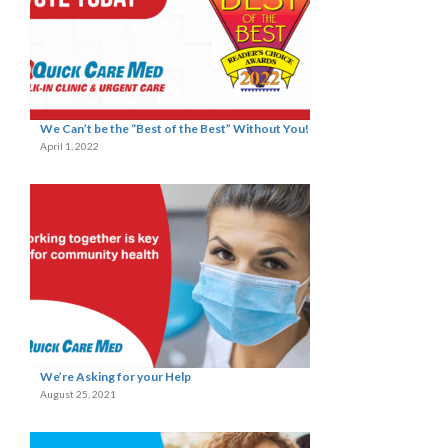
We Can’t be the “Best of the Best” Without You!
April 1, 2022
We’re Asking for your Help
August 25, 2021