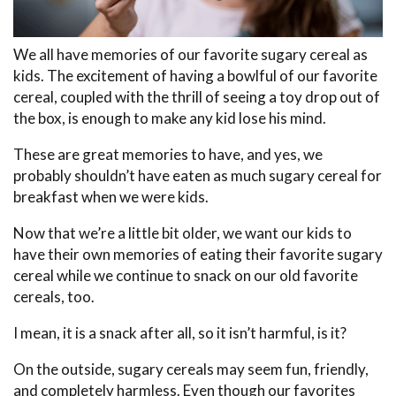
We all have memories of our favorite sugary cereal as
kids. The excitement of having a bowlful of our favorite
cereal, coupled with the thrill of seeing a toy drop out of
the box, is enough to make any kid lose his mind.
These are great memories to have, and yes, we
probably shouldn’t have eaten as much sugary cereal for
breakfast when we were kids.
Now that we’re a little bit older, we want our kids to
have their own memories of eating their favorite sugary
cereal while we continue to snack on our old favorite
cereals, too.
I mean, it is a snack after all, so it isn’t harmful, is it?
On the outside, sugary cereals may seem fun, friendly,
and completely harmless. Even though our favorites