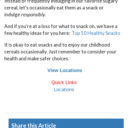
Instead of frequently indulging in our favorite sugary
cereal, let’s occasionally eat them as a snack or
indulge
responsibly.
And if you’re at a loss for what to snack on, we have a
few healthy ideas for you here:
Top 10 Healthy Snacks
It is okay to eat snacks and to enjoy our childhood
cereals occasionally. Just remember to consider your
health and make safer choices.
View Locations
Quick Links
Locations
Share this Article