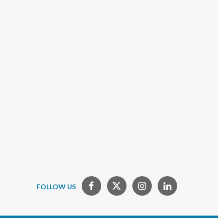
FOLLOW US