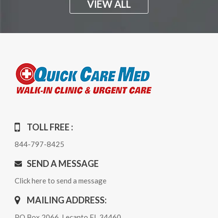
VIEW ALL
TOLL FREE :
844-797-8425
SEND A MESSAGE
Click here to send a message
MAILING ADDRESS:
PO Box 2066, Lecanto FL 34460