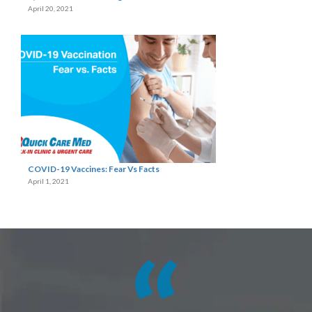
April 20, 2021
COVID-19 Vaccines: Fear Vs Facts
April 1, 2021