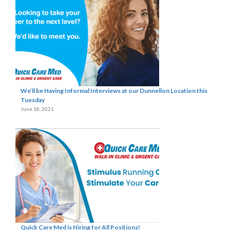
We’ll be Having Informal Interviews at our Dunnellon Location this
Tuesday
June 18, 2021
Quick Care Med is Hiring for All Positions!