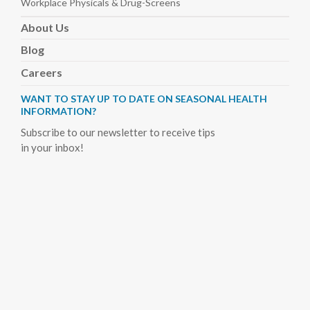
Workplace Physicals
& Drug-Screens
About
Us
Blog
Careers
WANT TO STAY UP TO DATE ON SEASONAL HEALTH
INFORMATION?
Subscribe to our newsletter to receive tips
in your inbox!