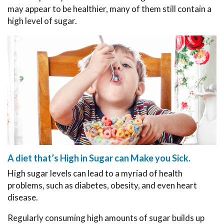
may appear to be healthier, many of them still contain a
high level of sugar.
A diet that’s High in Sugar can Make you Sick.
High sugar levels can lead to a myriad of health
problems, such as diabetes, obesity, and even heart
disease.
Regularly consuming high amounts of sugar builds up