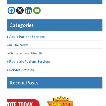
Categories
Adult Patient Services
In The News
Occupational Health
Pediatric Patient Services
Service Articles
Recent Posts