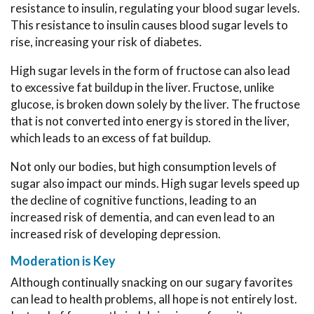
resistance to insulin, regulating your blood sugar levels.
This resistance to insulin causes blood sugar levels to
rise, increasing your risk of diabetes.
High sugar levels in the form of fructose can also lead
to excessive fat buildup in the liver. Fructose, unlike
glucose, is broken down solely by the liver. The fructose
that is not converted into energy is stored in the liver,
which leads to an excess of fat buildup.
Not only our bodies, but high consumption levels of
sugar also impact our minds. High sugar levels speed up
the decline of cognitive functions, leading to an
increased risk of dementia, and can even lead to an
increased risk of developing depression.
Moderation is Key
Although continually snacking on our sugary favorites
can lead to health problems, all hope is not entirely lost.