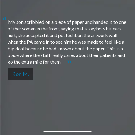
My son scribbled on a piece of paper and handed it to one
of the woman in the front, saying that is say how his ears
hurt, she accepted it and posted it on the artwork wall,
when the PA came in to see him he was made to feel like a
big deal because he had known about the paper. This is a
place where the staff really cares about their patients and
go the extra mile for them
Ron M.