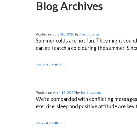
Blog Archives
Posted on
July 10, 2020
by
Joe Lluveras
Summer colds are not fun. They might sound lik
can still catch a cold during the summer. Sin
Leave a comment
Posted on
April 15, 2020
by
Joe Lluveras
We’re bombarded with conflicting messages f
exercise, sleep and positive attitude are key
Leave a comment