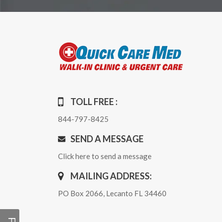
TOLL FREE :
844-797-8425
SEND A MESSAGE
Click here to send a message
MAILING ADDRESS:
PO Box 2066, Lecanto FL 34460