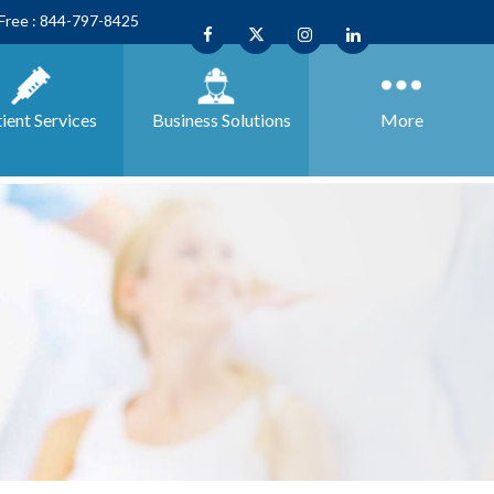
 Free : 844-797-8425
ient Services
Business
Solutions
More