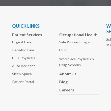
QUICK LINKS
W
S
Patient Services
Occupational Health
Su
Urgent Care
Safe Worker
Program
in
Pediatric
Care
DOT
DOT Physicals
Workplace Physicals
&
Drug-Screens
Auto
Accident
About
Us
Sleep
Apnea
Blog
Patient Portal
Careers