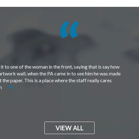
t to one of the woman in the front, saying that is say how
e artwork wall, when the PA came in to see him he was made
the paper. This is a place where the staff really cares
em
VIEW ALL