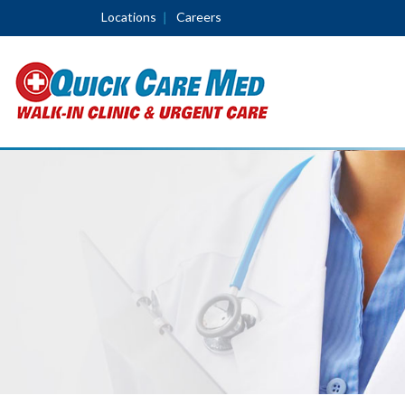
Locations
Careers