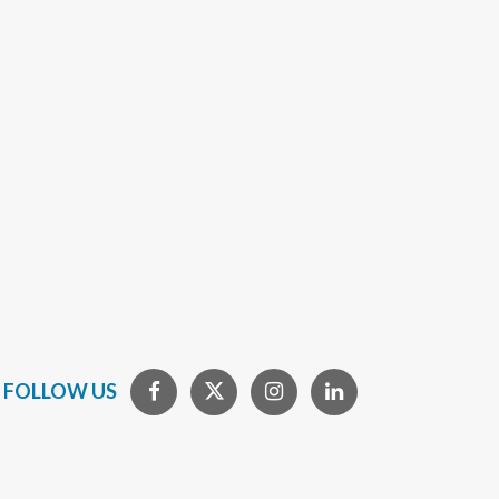
FOLLOW US