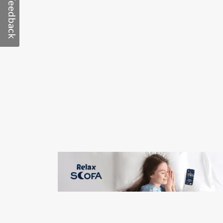
Feedback