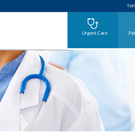
Toll
Urgent Care
Pat