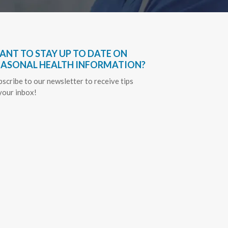
ANT TO STAY UP TO DATE ON
EASONAL HEALTH INFORMATION?
bscribe to our newsletter to receive tips
 your inbox!