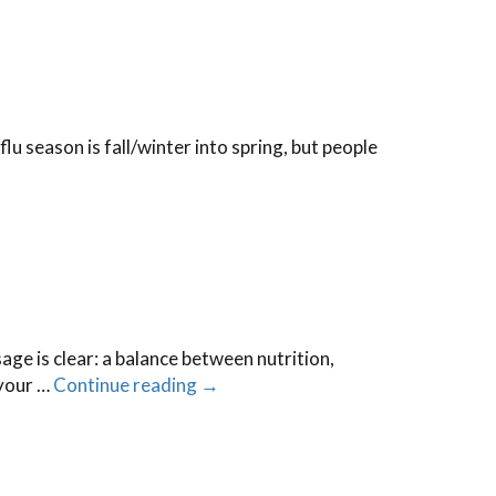
lu season is fall/winter into spring, but people
e is clear: a balance between nutrition,
 your …
Continue reading
→