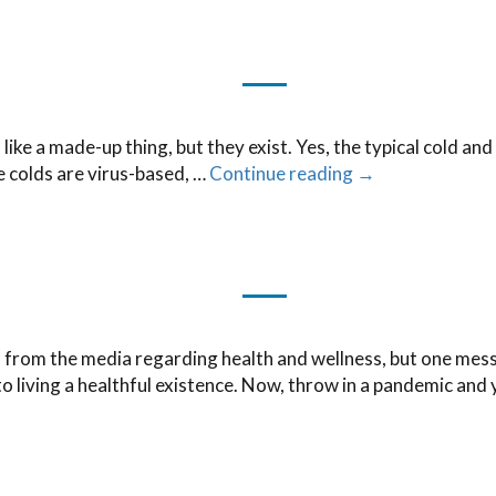
e a made-up thing, but they exist. Yes, the typical cold and f
ce colds are virus-based, …
Continue reading
→
rom the media regarding health and wellness, but one messag
 to living a healthful existence. Now, throw in a pandemic and