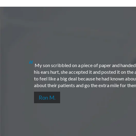
My son scribbled on a piece of paper and handed i
his ears hurt, she accepted it and posted it on th
to feel like a big deal because he had known about 
about their patients and go the extra mile for th
Ron M.