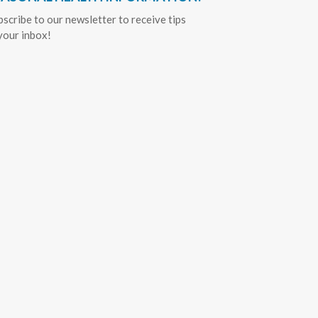
bscribe to our newsletter to receive tips
 your inbox!