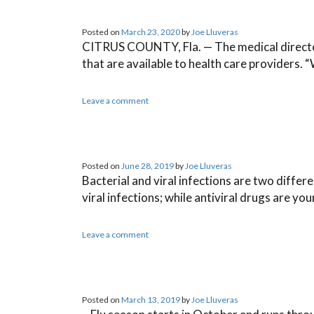
Posted on
March 23, 2020
by
Joe Lluveras
CITRUS COUNTY, Fla. — The medical director w
that are available to health care providers. “
Leave a comment
Posted on
June 28, 2019
by
Joe Lluveras
Bacterial and viral infections are two differe
viral infections; while antiviral drugs are yo
Leave a comment
Posted on
March 13, 2019
by
Joe Lluveras