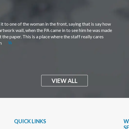
t to one of the woman in the front, saying that is say how
e artwork wall, when the PA came in to see him he was made
the paper. This is a place where the staff really cares
em
VIEW ALL
QUICK LINKS
W
S