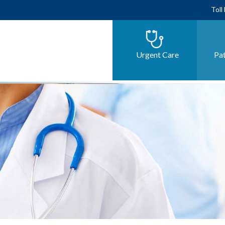
Toll
Urgent Care
Pat