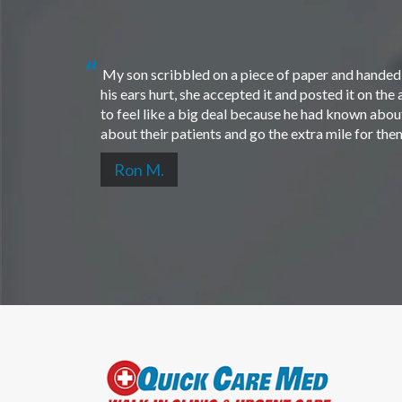
My son scribbled on a piece of paper and handed i
his ears hurt, she accepted it and posted it on th
to feel like a big deal because he had known about 
about their patients and go the extra mile for th
Ron M.