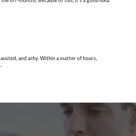
 the off-months. Because of this, it’s a good idea
hausted, and achy. Within a matter of hours,
→