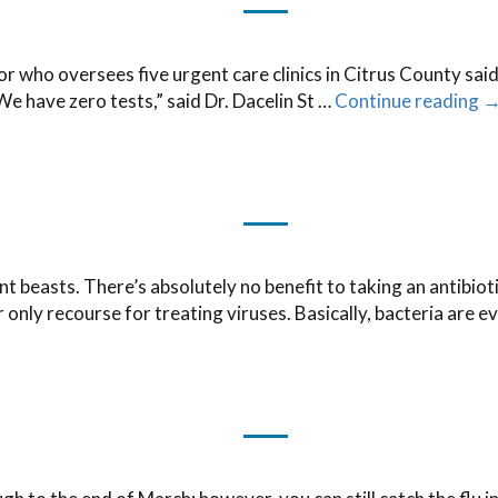
ho oversees five urgent care clinics in Citrus County said 
We have zero tests,” said Dr. Dacelin St …
Continue reading
nt beasts. There’s absolutely no benefit to taking an antibioti
ur only recourse for treating viruses. Basically, bacteria are