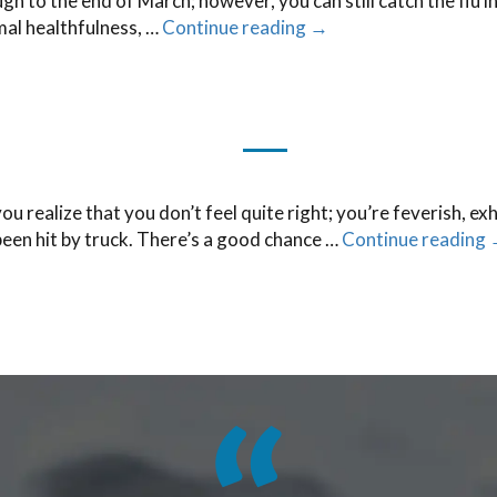
 to the end of March; however, you can still catch the flu in
al healthfulness, …
Continue reading
→
u realize that you don’t feel quite right; you’re feverish, ex
been hit by truck. There’s a good chance …
Continue reading