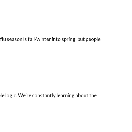
lu season is fall/winter into spring, but people
ple logic. We’re constantly learning about the