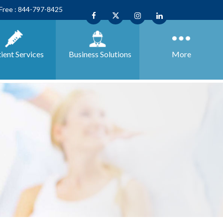
 Free : 844-797-8425
ient Services
Business
Solutions
More