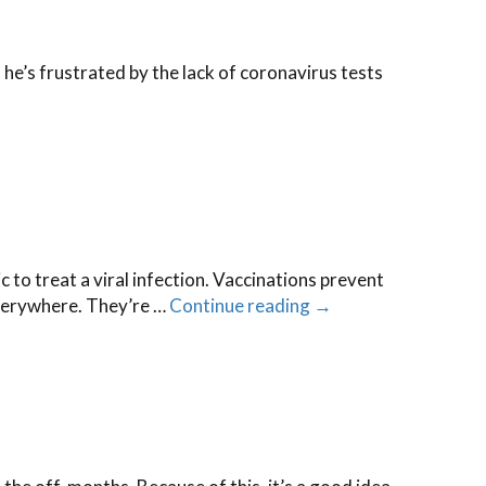
he’s frustrated by the lack of coronavirus tests
→
c to treat a viral infection. Vaccinations prevent
 everywhere. They’re …
Continue reading
→