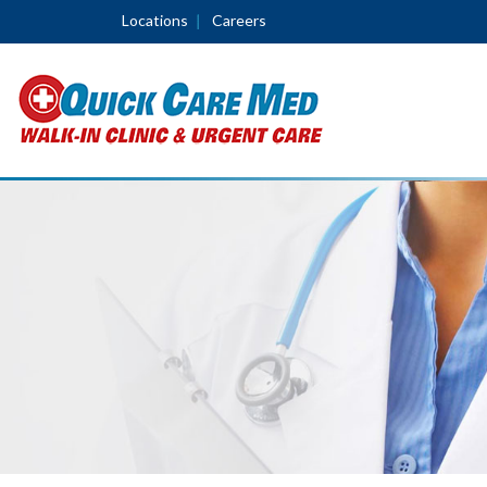
Locations
Careers