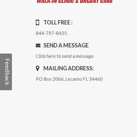
TOLL FREE :
844-797-8425
SEND A MESSAGE
Click here to send a message
Feedback
MAILING ADDRESS:
PO Box 2066, Lecanto FL 34460