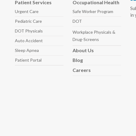
Patient Services
Occupational Health
Su
Urgent Care
Safe Worker
Program
in
Pediatric
Care
DOT
DOT Physicals
Workplace Physicals
&
Drug-Screens
Auto
Accident
About
Us
Sleep
Apnea
Blog
Patient Portal
Careers