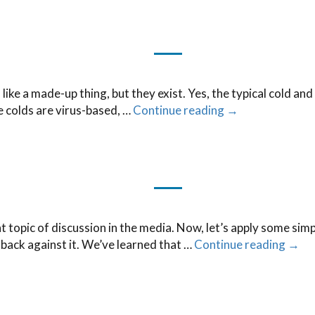
e a made-up thing, but they exist. Yes, the typical cold and f
ce colds are virus-based, …
Continue reading
→
nt topic of discussion in the media. Now, let’s apply some sim
ack against it. We’ve learned that …
Continue reading
→