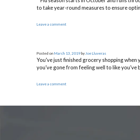
Flu season starts in October and runs through
to take year-round measures to ensure optim
Leave a comment
Posted on
March 13, 2019
by
Joe Lluveras
You’ve just finished grocery shopping when yo
you’ve gone from feeling well to like you’ve 
Leave a comment