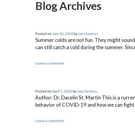
Blog Archives
Posted on
July 10, 2020
by
Joe Lluveras
Summer colds are not fun. They might sound lik
can still catch a cold during the summer. Sin
Leave a comment
Posted on
April 1, 2020
by
Joe Lluveras
Author: Dr. Dacelin St. Martin This is a curre
behavior of COVID-19 and how we can fight b
Leave a comment