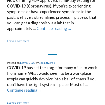
Now offering FDA approved, same-day testing for
COVID-19 (Coronavirus). If you’re experiencing
symptoms or have experienced symptoms in the
past, we have a streamlined process in place so that
you can get a diagnosis via a lab test in
approximately …
Continue reading
→
Leave a comment
Posted on
May 8, 2020
by
Joe Lluveras
COVID-19 has set the stage for many of us to work
from home. What would seem to be a workplace
utopia can quickly devolve into a ball of chaos if you
don’t have the right system in place. Most of …
Continue reading
→
Leave a comment