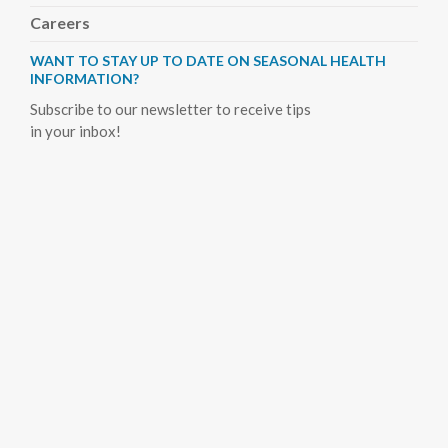
Careers
WANT TO STAY UP TO DATE ON SEASONAL HEALTH
INFORMATION?
Subscribe to our newsletter to receive tips
in your inbox!