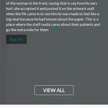
of the woman in the front, saying that is say how his ears
hurt, she accepted it and posted it on the artwork wall,
when the PA came in to see him he was made to feel like a
big deal because he had known about the paper. This is a
place where the staff really cares about their patients and
go the extra mile for them
Ron M.
VIEW ALL