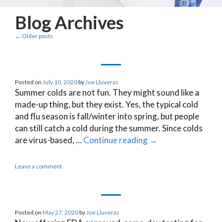
Blog Archives
←
Older posts
Posted on
July 10, 2020
by
Joe Lluveras
Summer colds are not fun. They might sound like a
made-up thing, but they exist. Yes, the typical cold
and flu season is fall/winter into spring, but people
can still catch a cold during the summer. Since colds
are virus-based, …
Continue reading
→
Leave a comment
Posted on
May 27, 2020
by
Joe Lluveras