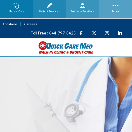
Urgent Care
Patient Services
Business
Solutions
More
Locations
Careers
Toll Free : 844-797-8425