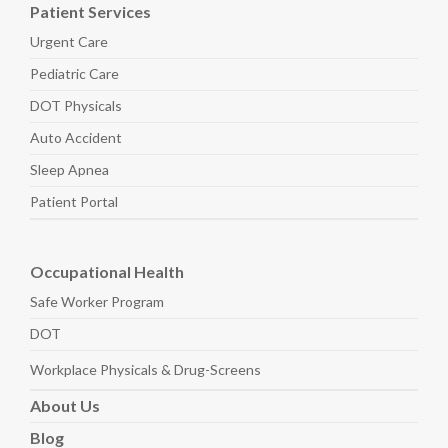
Patient Services
Urgent Care
Pediatric
Care
DOT Physicals
Auto
Accident
Sleep
Apnea
Patient Portal
Occupational Health
Safe Worker
Program
DOT
Workplace Physicals
& Drug-Screens
About
Us
Blog