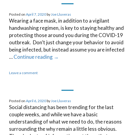
Posted on
April 7, 2020
by
Joe Lluveras
Wearing a face mask, in addition to a vigilant
handwashing regimen, is key to staying healthy and
protecting those around you during the COVID-19
outbreak. Don’t just change your behavior to avoid
being infected, but instead assume you are infected
…
Continue reading
→
Leave a comment
Posted on
April 6, 2020
by
Joe Lluveras
Social distancing has been trending for the last
couple weeks, and while we have a basic
understanding of what we need to do, the reasons
surrounding the why remain a little less obvious.