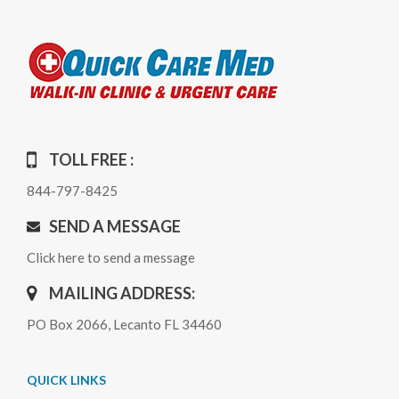
TOLL FREE :
844-797-8425
SEND A MESSAGE
Click here to send a message
MAILING ADDRESS:
PO Box 2066, Lecanto FL 34460
QUICK LINKS