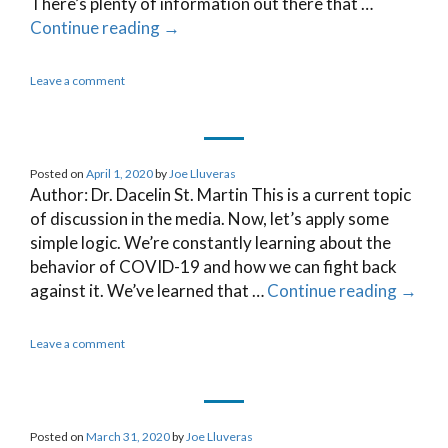
There’s plenty of information out there that …
Continue reading
→
Leave a comment
Posted on
April 1, 2020
by
Joe Lluveras
Author: Dr. Dacelin St. Martin This is a current topic
of discussion in the media. Now, let’s apply some
simple logic. We’re constantly learning about the
behavior of COVID-19 and how we can fight back
against it. We’ve learned that …
Continue reading
→
Leave a comment
Posted on
March 31, 2020
by
Joe Lluveras