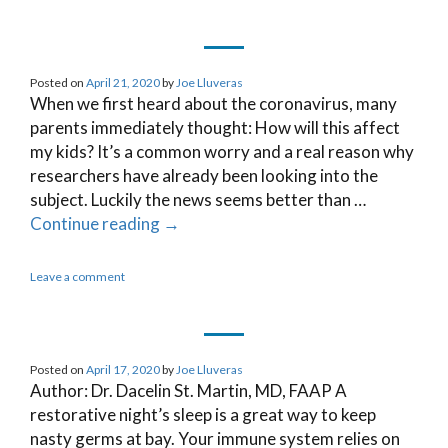
Posted on
April 21, 2020
by
Joe Lluveras
When we first heard about the coronavirus, many
parents immediately thought: How will this affect
my kids? It’s a common worry and a real reason why
researchers have already been looking into the
subject. Luckily the news seems better than …
Continue reading
→
Leave a comment
Posted on
April 17, 2020
by
Joe Lluveras
Author: Dr. Dacelin St. Martin, MD, FAAP A
restorative night’s sleep is a great way to keep
nasty germs at bay. Your immune system relies on