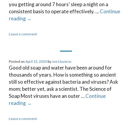
you getting around 7 hours’ sleep a night on a
consistent basis to operate effectively. …
Continue
reading
→
Leave a comment
Posted on
April 13, 2020
by
Joe Lluveras
Good old soap and water have been around for
thousands of years. How is something so ancient
still so effective against bacteria and viruses? Ask
mom; better yet, ask a scientist. The Science of
Soap Most viruses have an outer …
Continue
reading
→
Leave a comment