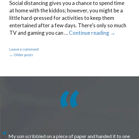
Social distancing gives you a chance to spend time
at home with the kiddos; however, you might be a
little hard-pressed for activities to keep them
entertained after a few days. There’s only so much
TV and gaming you can …
Continue reading
→
Leave a comment
←
Older posts
My son scribbled on a piece of paper and handed it to one