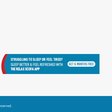
eserved.