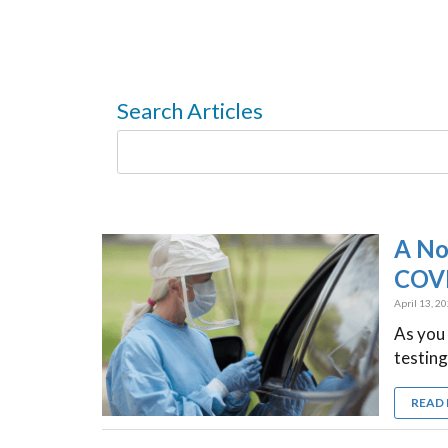
Search Articles
A No
COVI
April 13, 2
As you
testing
READ