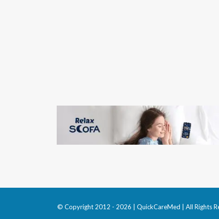
© Copyright 2012 - 2026 | QuickCareMed | All Rights R