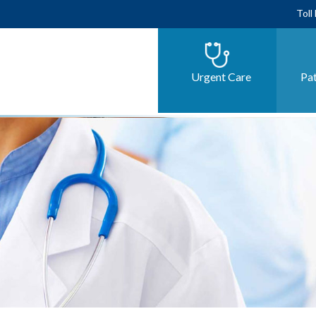
Toll
Urgent Care
Pat