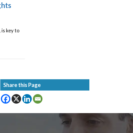
ghts
 is key to
Share this Page