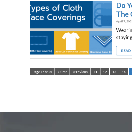
Do Y
The 
April 7, 20
Wearing
staying
READ
Page 15 of 25
« First
‹ Previous
11
12
13
14