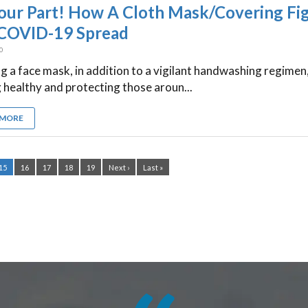
our Part! How A Cloth Mask/Covering Fi
COVID-19 Spread
20
 a face mask, in addition to a vigilant handwashing regimen,
 healthy and protecting those aroun...
 MORE
15
16
17
18
19
Next ›
Last »