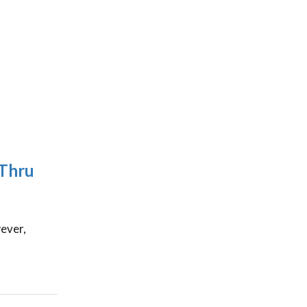
-Thru
ever,