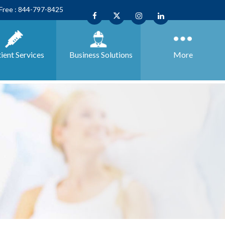
 Free : 844-797-8425
ient Services
Business
Solutions
More