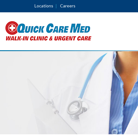
Locations
Careers