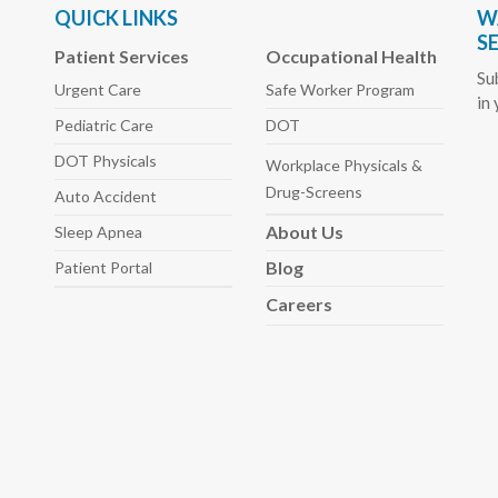
QUICK LINKS
W
S
Patient Services
Occupational Health
Su
Urgent Care
Safe Worker
Program
in
Pediatric
Care
DOT
DOT Physicals
Workplace Physicals
&
Drug-Screens
Auto
Accident
About
Us
Sleep
Apnea
Blog
Patient Portal
Careers