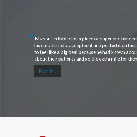
My son scribbled on a piece of paper and handed i
his ears hurt, she accepted it and posted it on th
to feel like a big deal because he had known about 
about their patients and go the extra mile for th
Ron M.