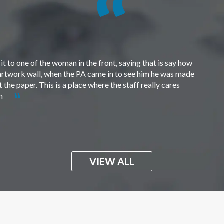
t to one of the woman in the front, saying that is say how
e artwork wall, when the PA came in to see him he was made
the paper. This is a place where the staff really cares
em
VIEW ALL