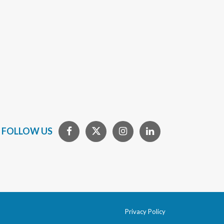
FOLLOW US
Privacy Policy