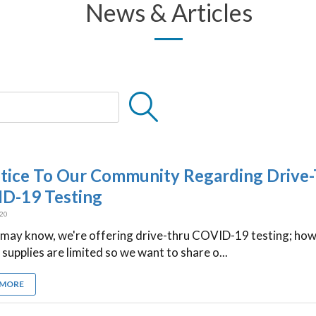
News & Articles
tice To Our Community Regarding Drive
D-19 Testing
020
 may know, we're offering drive-thru COVID-19 testing; how
 supplies are limited so we want to share o...
 MORE