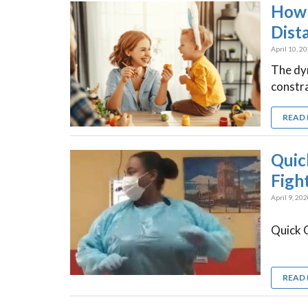
How 
Dist
April 10, 2
The dyn
constra
READ
Quic
Figh
April 9, 20
Quick C
READ