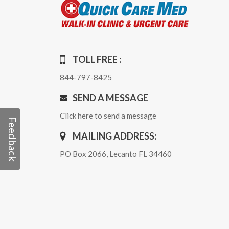
TOLL FREE :
844-797-8425
SEND A MESSAGE
Click here to send a message
Feedback
MAILING ADDRESS:
PO Box 2066, Lecanto FL 34460