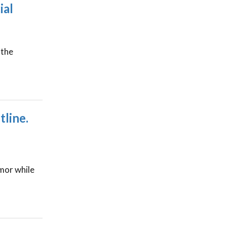
ial
 the
line.
umor while