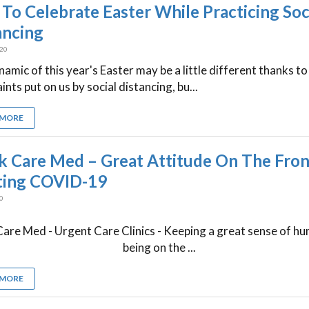
To Celebrate Easter While Practicing Soc
ancing
020
amic of this year's Easter may be a little different thanks to
ints put on us by social distancing, bu...
 MORE
k Care Med – Great Attitude On The Front
ting COVID-19
20
are Med - Urgent Care Clinics - Keeping a great sense of h
being on the ...
 MORE