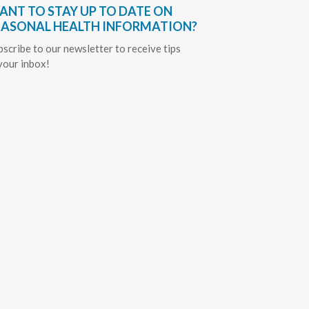
ANT TO STAY UP TO DATE ON
EASONAL HEALTH INFORMATION?
bscribe to our newsletter to receive tips
 your inbox!