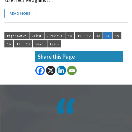
so effective against ...
READ MORE
Page 14 of 25
« First
‹ Previous
10
11
12
13
14
15
16
17
18
Next ›
Last »
Share this Page