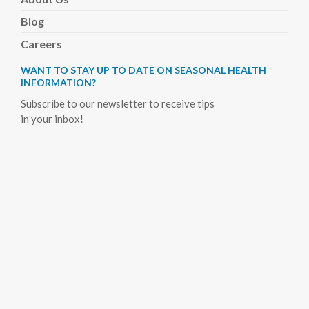
Blog
Careers
WANT TO STAY UP TO DATE ON SEASONAL HEALTH
INFORMATION?
Subscribe to our newsletter to receive tips
in your inbox!