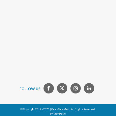
FOLLOW US
© Copyright 2012 - 2026 | QuickCareMed | All Rights Reserved.
Privacy Policy