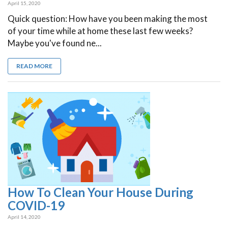
April 15, 2020
Quick question: How have you been making the most
of your time while at home these last few weeks?
Maybe you've found ne...
READ MORE
How To Clean Your House During
COVID-19
April 14, 2020