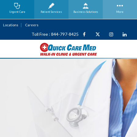
Urgent Care
Patient Services
Business
Solutions
More
Locations
Careers
Toll Free : 844-797-8425