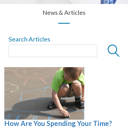
News & Articles
Search Articles
How Are You Spending Your Time?