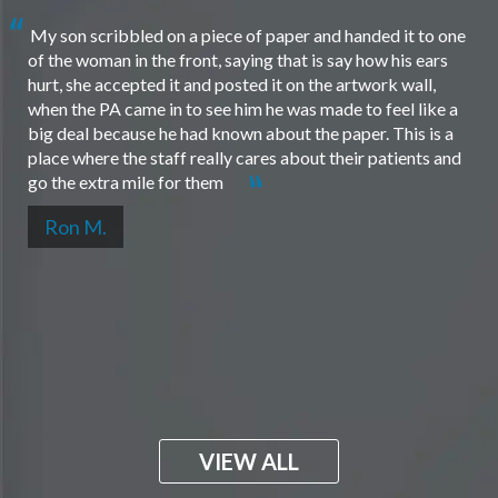
My son scribbled on a piece of paper and handed it to one
of the woman in the front, saying that is say how his ears
hurt, she accepted it and posted it on the artwork wall,
when the PA came in to see him he was made to feel like a
big deal because he had known about the paper. This is a
place where the staff really cares about their patients and
go the extra mile for them
Ron M.
VIEW ALL