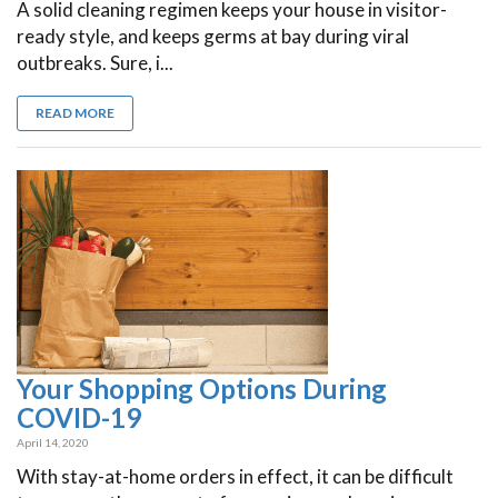
A solid cleaning regimen keeps your house in visitor-
ready style, and keeps germs at bay during viral
outbreaks. Sure, i...
READ MORE
Your Shopping Options During
COVID-19
April 14, 2020
With stay-at-home orders in effect, it can be difficult