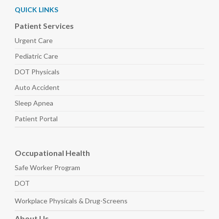
QUICK LINKS
Patient Services
Urgent Care
Pediatric
Care
DOT Physicals
Auto
Accident
Sleep
Apnea
Patient Portal
Occupational Health
Safe Worker
Program
DOT
Workplace Physicals
& Drug-Screens
About
Us