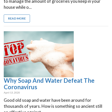
to manage the amount of groceries you keep in your
house while o...
READ MORE
Why Soap And Water Defeat The
Coronavirus
April 13, 2020
Good old soap and water have been around for
thousands of years. How is something so ancient still