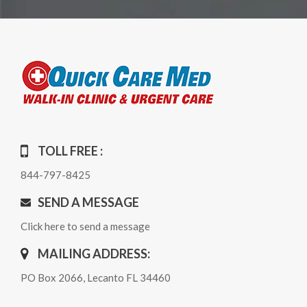
TOLL FREE :
844-797-8425
SEND A MESSAGE
Click here to send a message
MAILING ADDRESS:
PO Box 2066, Lecanto FL 34460