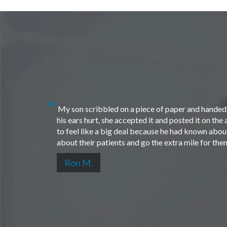
My son scribbled on a piece of paper and handed i
his ears hurt, she accepted it and posted it on th
to feel like a big deal because he had known about 
about their patients and go the extra mile for th
Ron M.