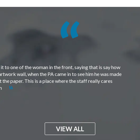
t to one of the woman in the front, saying that is say how
e artwork wall, when the PA came in to see him he was made
the paper. This is a place where the staff really cares
em
VIEW ALL