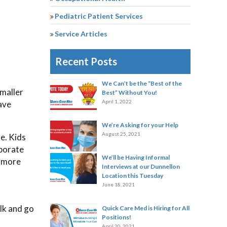
Pediatric Patient Services
Service Articles
Recent Posts
We Can’t be the “Best of the
smaller
Best” Without You!
April 1, 2022
ave
We’re Asking for your Help
August 25, 2021
e. Kids
rporate
We’ll be Having Informal
n more
Interviews at our Dunnellon
Location this Tuesday
June 18, 2021
alk and go
Quick Care Med is Hiring for All
Positions!
April 20, 2021