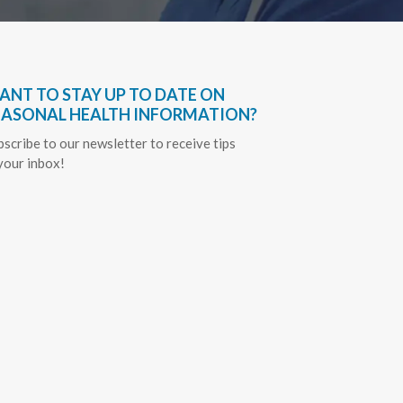
ANT TO STAY UP TO DATE ON
EASONAL HEALTH INFORMATION?
bscribe to our newsletter to receive tips
 your inbox!