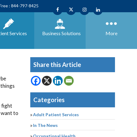
 Free : 844-797-8425
ient Services
Business
Solutions
More
Share this Article
ybe
 things
Categories
 fight
 want to
Adult Patient Services
In The News
Occupational Health