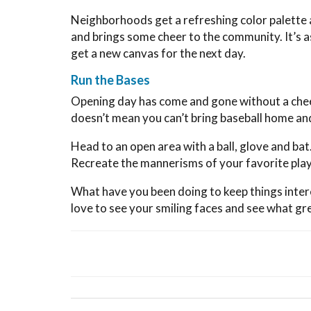
Neighborhoods get a refreshing color palette a
and brings some cheer to the community. It’s a
get a new canvas for the next day.
Run the Bases
Opening day has come and gone without a chee
doesn’t mean you can’t bring baseball home an
Head to an open area with a ball, glove and bat
Recreate the mannerisms of your favorite play
What have you been doing to keep things intere
love to see your smiling faces and see what gr