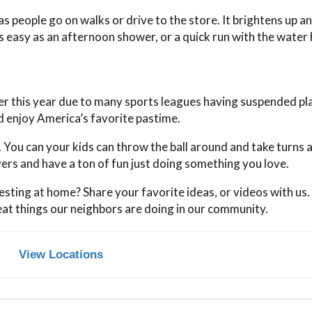
s people go on walks or drive to the store. It brightens up a
s easy as an afternoon shower, or a quick run with the water
r this year due to many sports leagues having suspended pl
d enjoy America’s favorite pastime.
. You can your kids can throw the ball around and take turns a
ers and have a ton of fun just doing something you love.
sting at home? Share your favorite ideas, or videos with us
eat things our neighbors are doing in our community.
View Locations