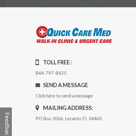
TOLL FREE :
844-797-8425
SEND A MESSAGE
Click here to send a message
MAILING ADDRESS:
Feedback
PO Box 2066, Lecanto FL 34460