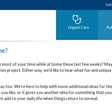
Toll
Urgent Care
Pat
me?
 most of your time while at home these last few weeks? Ma
on project. Either way, we’d like to hear what fun and unique
ay too. We’re here to help with some additional ideas for the
ou like, or it gives you another idea for something that you
 add to your daily life when things return to normal.