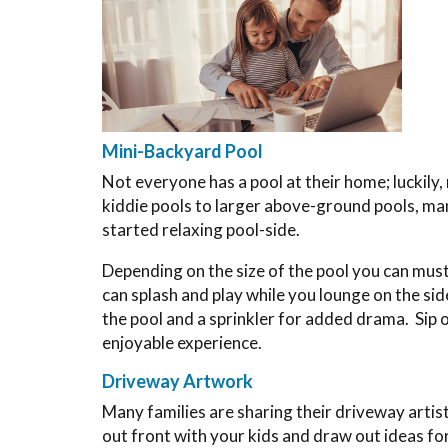
Mini-Backyard Pool
Not everyone has a pool at their home; luckily
kiddie pools to larger above-ground pools, man
started relaxing pool-side.
Depending on the size of the pool you can muste
can splash and play while you lounge on the sid
the pool and a sprinkler for added drama. Sip 
enjoyable experience.
Driveway Artwork
Many families are sharing their driveway artist
out front with your kids and draw out ideas for