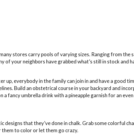
, many stores carry pools of varying sizes. Ranging from the 
y of your neighbors have grabbed what’s still in stock and h
r up, everybody in the family can join in and have a good tim
elines. Build an obstetrical course in your backyard and inco
on a fancy umbrella drink with a pineapple garnish for an eve
ic designs that they’ve done in chalk. Grab some colorful ch
 them to color or let them go crazy.