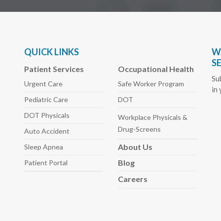
QUICK LINKS
W
S
Patient Services
Occupational Health
Su
Urgent Care
Safe Worker
Program
in
Pediatric
Care
DOT
DOT Physicals
Workplace Physicals
&
Drug-Screens
Auto
Accident
About
Us
Sleep
Apnea
Blog
Patient Portal
Careers