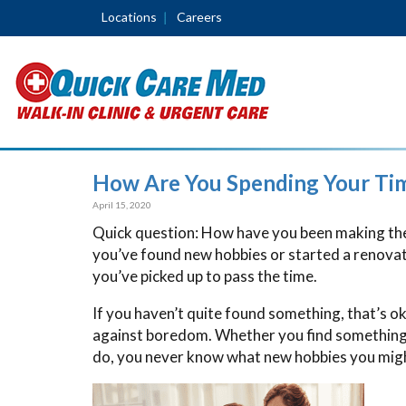
Locations
Careers
How Are You Spending Your Ti
April 15, 2020
Quick question: How have you been making the
you’ve found new hobbies or started a renovati
you’ve picked up to pass the time.
If you haven’t quite found something, that’s ok
against boredom. Whether you find something y
do, you never know what new hobbies you might