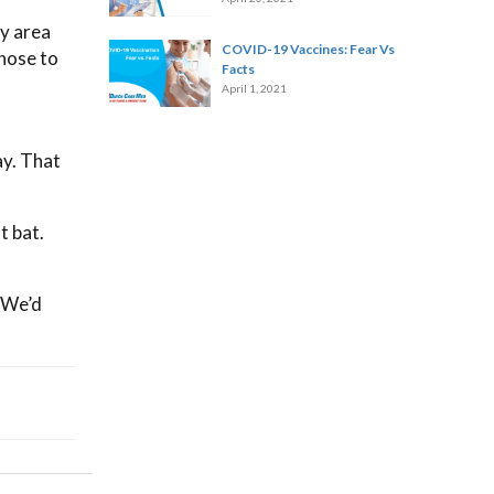
ny area
COVID-19 Vaccines: Fear Vs
 hose to
Facts
April 1, 2021
ay. That
t bat.
. We’d