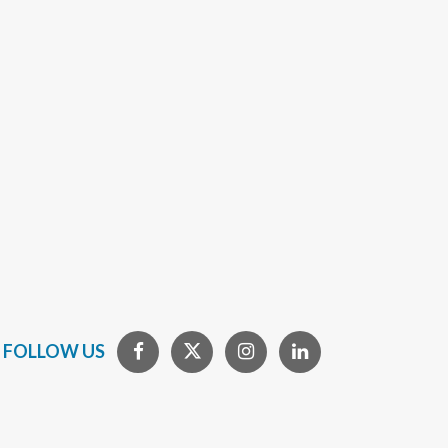
FOLLOW US