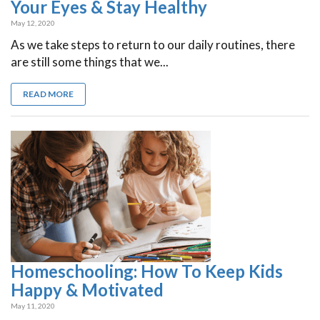
Your Eyes & Stay Healthy
May 12, 2020
As we take steps to return to our daily routines, there
are still some things that we...
READ MORE
Homeschooling: How To Keep Kids
Happy & Motivated
May 11, 2020