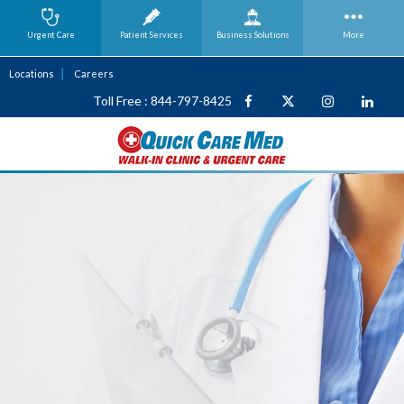
Urgent Care
Patient Services
Business
Solutions
More
Locations
Careers
Toll Free : 844-797-8425