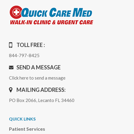
TOLL FREE :
844-797-8425
SEND A MESSAGE
Click here to send a message
MAILING ADDRESS:
PO Box 2066, Lecanto FL 34460
QUICK LINKS
Patient Services