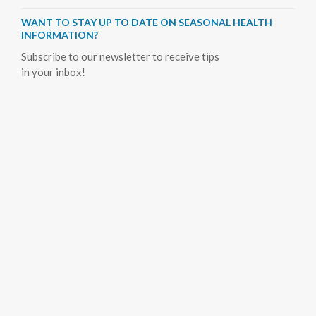
WANT TO STAY UP TO DATE ON SEASONAL HEALTH
INFORMATION?
Subscribe to our newsletter to receive tips
in your inbox!