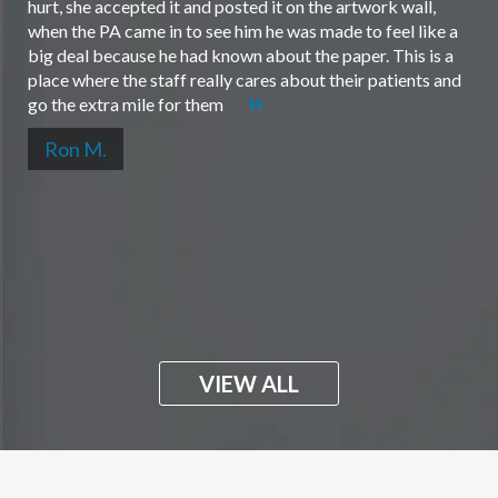
hurt, she accepted it and posted it on the artwork wall,
when the PA came in to see him he was made to feel like a
big deal because he had known about the paper. This is a
place where the staff really cares about their patients and
go the extra mile for them
Ron M.
VIEW ALL