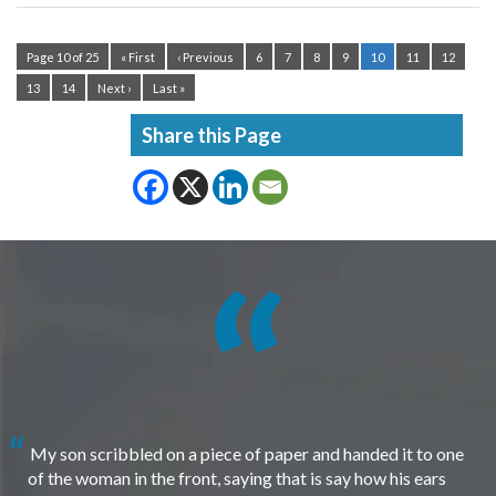
Page 10 of 25
« First
‹ Previous
6
7
8
9
10
11
12
13
14
Next ›
Last »
Share this Page
My son scribbled on a piece of paper and handed it to one
of the woman in the front, saying that is say how his ears