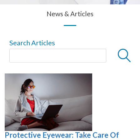
News & Articles
Search Articles
Protective Eyewear: Take Care Of