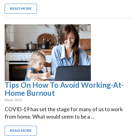
READ MORE
Tips On How To Avoid Working-At-
Home Burnout
May 8, 2020
COVID-19 has set the stage for many of us to work
from home. What would seem to be a ...
READ MORE