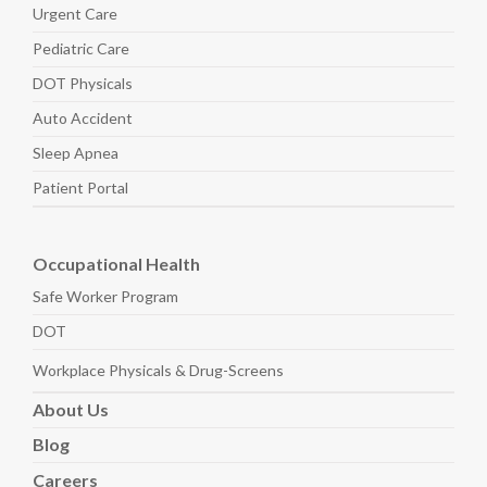
Urgent Care
Pediatric
Care
DOT Physicals
Auto
Accident
Sleep
Apnea
Patient Portal
Occupational Health
Safe Worker
Program
DOT
Workplace Physicals
& Drug-Screens
About
Us
Blog
Careers