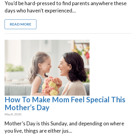
You’d be hard-pressed to find parents anywhere these
days who haven’t experienced...
READ MORE
How To Make Mom Feel Special This
Mother’s Day
May 8, 2020
Mother’s Day is this Sunday, and depending on where
you live, things are either jus...