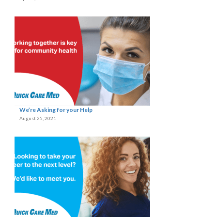
We’re Asking for your Help
August 25, 2021