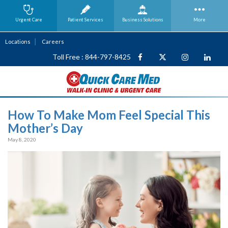
Urgent Care
Patient Services
Business
Solutions
More
Locations
Careers
Toll Free : 844-797-8425
How To Make Mom Feel Special This
Mother’s Day
May 8, 2020