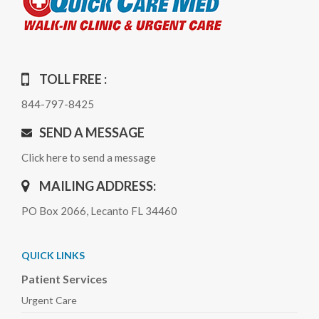
TOLL FREE :
844-797-8425
SEND A MESSAGE
Click here to send a message
MAILING ADDRESS:
PO Box 2066, Lecanto FL 34460
QUICK LINKS
Patient Services
Urgent Care