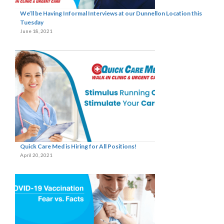
We’ll be Having Informal Interviews at our Dunnellon Location this
Tuesday
June 18, 2021
Quick Care Med is Hiring for All Positions!
April 20, 2021