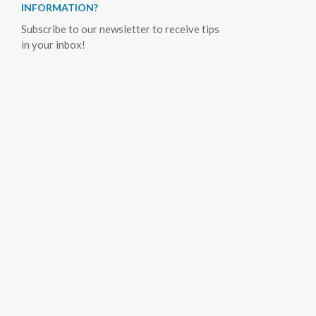
INFORMATION?
Subscribe to our newsletter to receive tips
in your inbox!