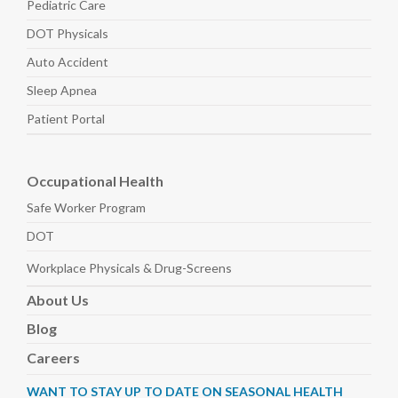
Pediatric
Care
DOT Physicals
Auto
Accident
Sleep
Apnea
Patient Portal
Occupational Health
Safe Worker
Program
DOT
Workplace Physicals
& Drug-Screens
About
Us
Blog
Careers
WANT TO STAY UP TO DATE ON SEASONAL HEALTH