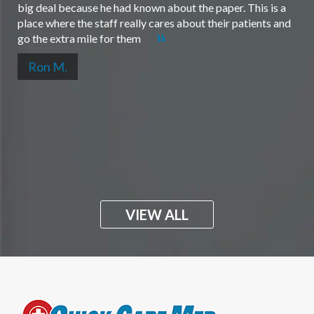
big deal because he had known about the paper. This is a
place where the staff really cares about their patients and
go the extra mile for them
Ron M.
VIEW ALL