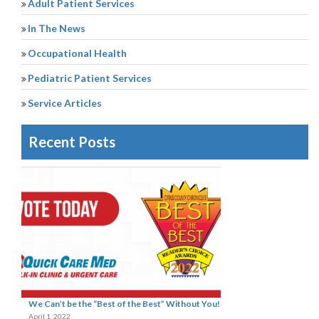
Adult Patient Services
In The News
Occupational Health
Pediatric Patient Services
Service Articles
Recent Posts
We Can’t be the “Best of the Best” Without You!
April 1, 2022