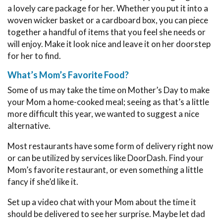
a lovely care package for her. Whether you put it into a
woven wicker basket or a cardboard box, you can piece
together a handful of items that you feel she needs or
will enjoy. Make it look nice and leave it on her doorstep
for her to find.
What’s Mom’s Favorite Food?
Some of us may take the time on Mother’s Day to make
your Mom a home-cooked meal; seeing as that’s a little
more difficult this year, we wanted to suggest a nice
alternative.
Most restaurants have some form of delivery right now
or can be utilized by services like DoorDash. Find your
Mom’s favorite restaurant, or even something a little
fancy if she’d like it.
Set up a video chat with your Mom about the time it
should be delivered to see her surprise. Maybe let dad