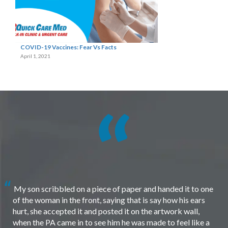
COVID-19 Vaccines: Fear Vs Facts
April 1, 2021
My son scribbled on a piece of paper and handed it to one
of the woman in the front, saying that is say how his ears
hurt, she accepted it and posted it on the artwork wall,
when the PA came in to see him he was made to feel like a