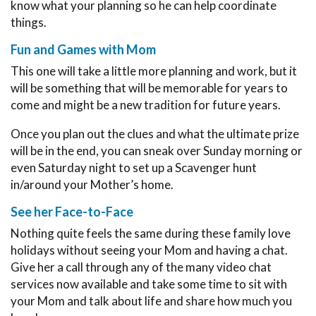
know what your planning so he can help coordinate
things.
Fun and Games with Mom
This one will take a little more planning and work, but it
will be something that will be memorable for years to
come and might be a new tradition for future years.
Once you plan out the clues and what the ultimate prize
will be in the end, you can sneak over Sunday morning or
even Saturday night to set up a Scavenger hunt
in/around your Mother’s home.
See her Face-to-Face
Nothing quite feels the same during these family love
holidays without seeing your Mom and having a chat.
Give her a call through any of the many video chat
services now available and take some time to sit with
your Mom and talk about life and share how much you