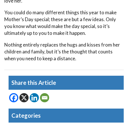
love her.
You could do many different things this year to make
Mother’s Day special; these are but a few ideas. Only
you know what would make the day special, so it’s
ultimately up to you to make it happen.
Nothing entirely replaces the hugs and kisses from her
children and family, but it’s the thought that counts
when you need to keep a distance.
Share this Article
Categories