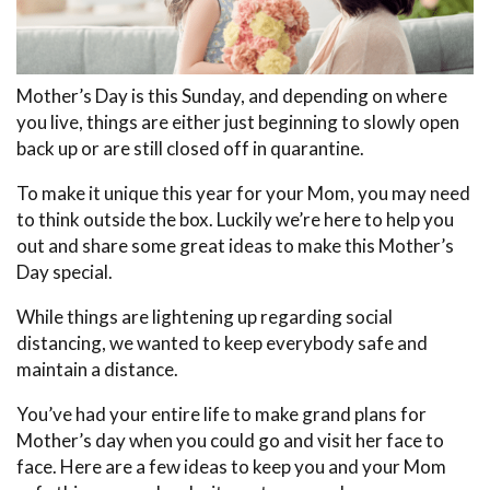
Mother’s Day is this Sunday, and depending on where
you live, things are either just beginning to slowly open
back up or are still closed off in quarantine.
To make it unique this year for your Mom, you may need
to think outside the box. Luckily we’re here to help you
out and share some great ideas to make this Mother’s
Day special.
While things are lightening up regarding social
distancing, we wanted to keep everybody safe and
maintain a distance.
You’ve had your entire life to make grand plans for
Mother’s day when you could go and visit her face to
face. Here are a few ideas to keep you and your Mom