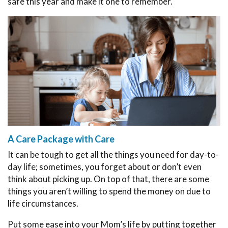
safe this year and make it one to remember.
A Care Package with Care
It can be tough to get all the things you need for day-to-
day life; sometimes, you forget about or don’t even
think about picking up. On top of that, there are some
things you aren’t willing to spend the money on due to
life circumstances.
Put some ease into your Mom’s life by putting together