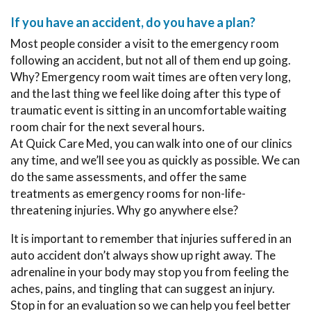
If you have an accident, do you have a plan?
Most people consider a visit to the emergency room
following an accident, but not all of them end up going.
Why? Emergency room wait times are often very long,
and the last thing we feel like doing after this type of
traumatic event is sitting in an uncomfortable waiting
room chair for the next several hours.
At Quick Care Med, you can walk into one of our clinics
any time, and we’ll see you as quickly as possible. We can
do the same assessments, and offer the same
treatments as emergency rooms for non-life-
threatening injuries. Why go anywhere else?
It is important to remember that injuries suffered in an
auto accident don’t always show up right away. The
adrenaline in your body may stop you from feeling the
aches, pains, and tingling that can suggest an injury.
Stop in for an evaluation so we can help you feel better