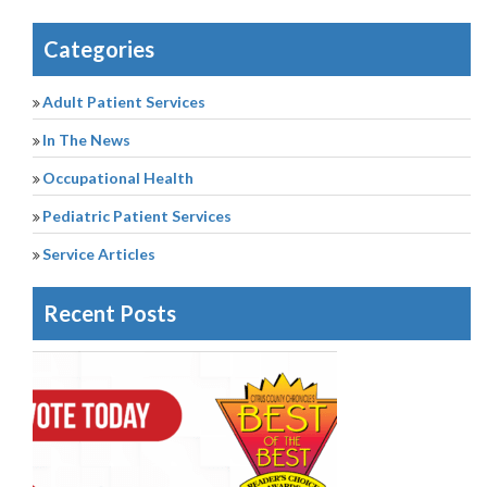
Categories
Adult Patient Services
In The News
Occupational Health
Pediatric Patient Services
Service Articles
Recent Posts