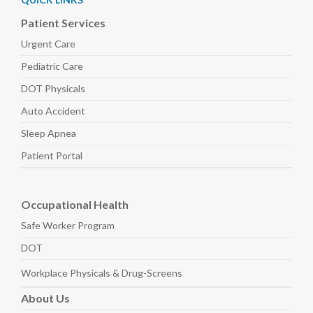
Patient Services
Urgent Care
Pediatric
Care
DOT Physicals
Auto
Accident
Sleep
Apnea
Patient Portal
Occupational Health
Safe Worker
Program
DOT
Workplace Physicals
& Drug-Screens
About
Us