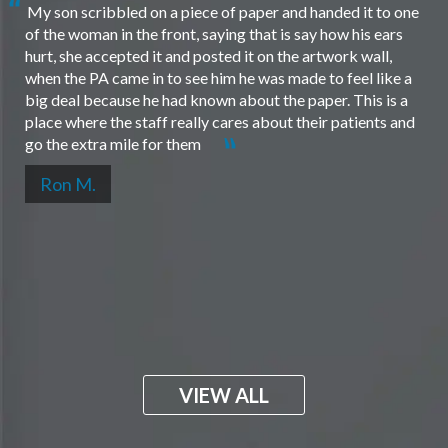
My son scribbled on a piece of paper and handed it to one
of the woman in the front, saying that is say how his ears
hurt, she accepted it and posted it on the artwork wall,
when the PA came in to see him he was made to feel like a
big deal because he had known about the paper. This is a
place where the staff really cares about their patients and
go the extra mile for them
Ron M.
VIEW ALL