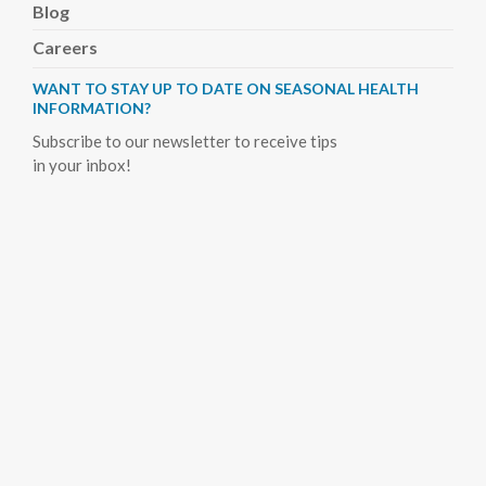
Blog
Careers
WANT TO STAY UP TO DATE ON SEASONAL HEALTH
INFORMATION?
Subscribe to our newsletter to receive tips
in your inbox!