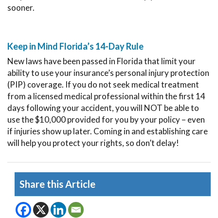
sooner.
Keep in Mind Florida’s 14-Day Rule
New laws have been passed in Florida that limit your
ability to use your insurance’s personal injury protection
(PIP) coverage. If you do not seek medical treatment
from a licensed medical professional within the first 14
days following your accident, you will NOT be able to
use the $10,000 provided for you by your policy – even
if injuries show up later. Coming in and establishing care
will help you protect your rights, so don’t delay!
Share this Article