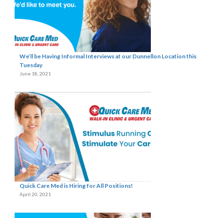
We’ll be Having Informal Interviews at our Dunnellon Location this
Tuesday
June 18, 2021
Quick Care Med is Hiring for All Positions!
April 20, 2021