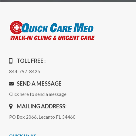
TOLL FREE :
844-797-8425
SEND A MESSAGE
Click here to send a message
MAILING ADDRESS:
PO Box 2066, Lecanto FL 34460
QUICK LINKS