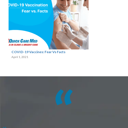
COVID-19 Vaccines: Fear Vs Facts
April 1, 2021