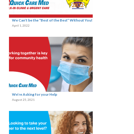
We Can’t be the “Best of the Best” Without You!
April 1, 2022
We’re Asking for your Help
August 25, 2021