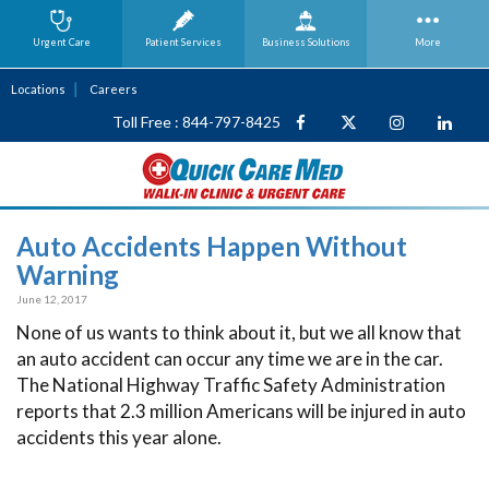
Urgent Care
Patient Services
Business
Solutions
More
Locations
Careers
Toll Free : 844-797-8425
Auto Accidents Happen Without
Warning
June 12, 2017
None of us wants to think about it, but we all know that
an auto accident can occur any time we are in the car.
The National Highway Traffic Safety Administration
reports that 2.3 million Americans will be injured in auto
accidents this year alone.