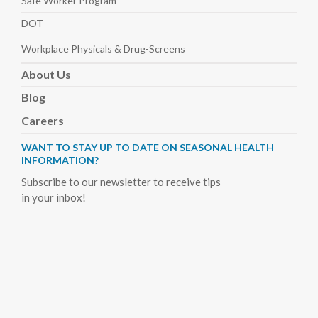
Safe Worker
Program
DOT
Workplace Physicals
& Drug-Screens
About
Us
Blog
Careers
WANT TO STAY UP TO DATE ON SEASONAL HEALTH
INFORMATION?
Subscribe to our newsletter to receive tips
in your inbox!