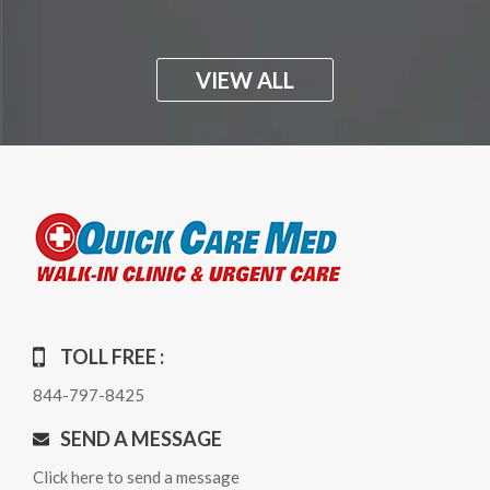
VIEW ALL
TOLL FREE :
844-797-8425
SEND A MESSAGE
Click here to send a message