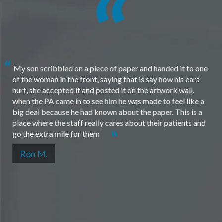
My son scribbled on a piece of paper and handed it to one
of the woman in the front, saying that is say how his ears
hurt, she accepted it and posted it on the artwork wall,
when the PA came in to see him he was made to feel like a
big deal because he had known about the paper. This is a
place where the staff really cares about their patients and
go the extra mile for them
Ron M.