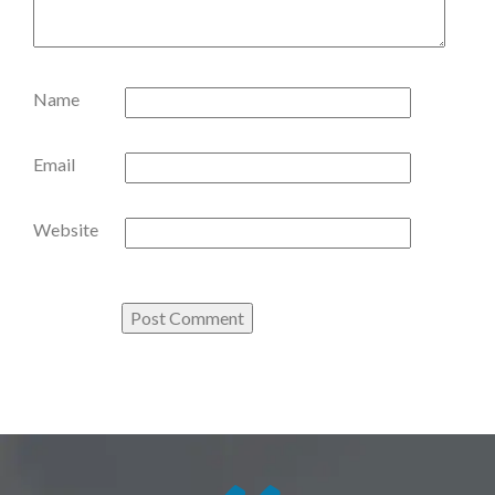
Name
Email
Website