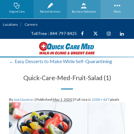
Urgent Care
Patient Services
Business
Solutions
More
Locations
Careers
Toll Free : 844-797-8425
←
Easy Desserts to Make While Self-Quarantining
Quick-Care-Med-Fruit-Salad (1)
By
Joe Lluveras
|
Published
May 1, 2020
|
Full size is
1200 × 627
pixels