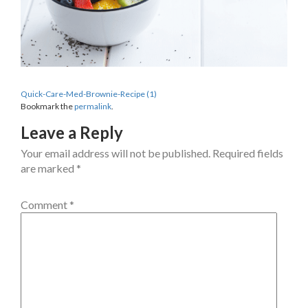
Quick-Care-Med-Brownie-Recipe (1)
Bookmark the
permalink
.
Leave a Reply
Your email address will not be published.
Required fields
are marked
*
Comment
*