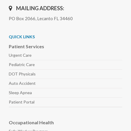
MAILING ADDRESS:
PO Box 2066, Lecanto FL 34460
QUICK LINKS
Patient Services
Urgent Care
Pediatric
Care
DOT Physicals
Auto
Accident
Sleep
Apnea
Patient Portal
Occupational Health