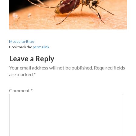
Mosquito-Bites
Bookmark the
permalink
.
Leave a Reply
Your email address will not be published.
Required fields
are marked
*
Comment
*