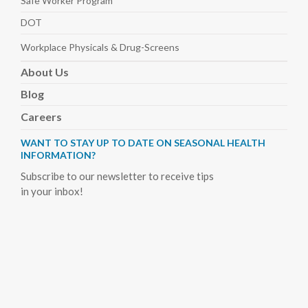
Safe Worker
Program
DOT
Workplace Physicals
& Drug-Screens
About
Us
Blog
Careers
WANT TO STAY UP TO DATE ON SEASONAL HEALTH
INFORMATION?
Subscribe to our newsletter to receive tips
in your inbox!