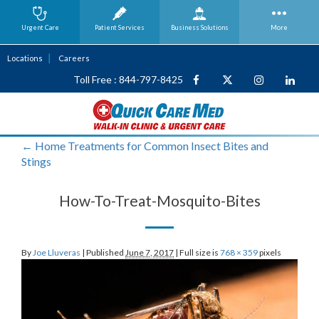
Urgent Care
Patient Services
Business
Solutions
More
Locations
Careers
Toll Free : 844-797-8425
←
Home Treatments for Common Insect Bites and
Stings
How-To-Treat-Mosquito-Bites
By
Joe Lluveras
|
Published
June 7, 2017
|
Full size is
768 × 359
pixels