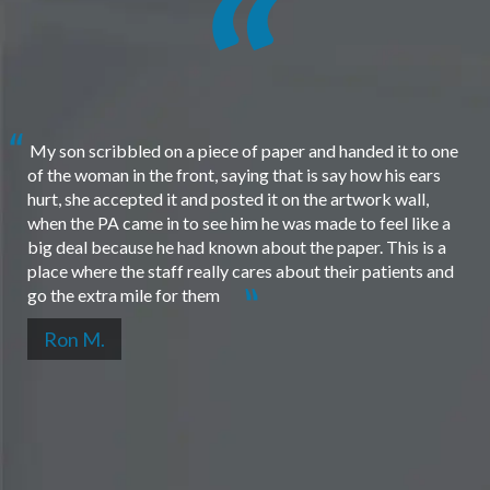
My son scribbled on a piece of paper and handed it to one
of the woman in the front, saying that is say how his ears
hurt, she accepted it and posted it on the artwork wall,
when the PA came in to see him he was made to feel like a
big deal because he had known about the paper. This is a
place where the staff really cares about their patients and
go the extra mile for them
Ron M.