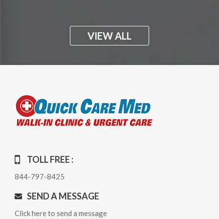
VIEW ALL
TOLL FREE :
844-797-8425
SEND A MESSAGE
Click here to send a message