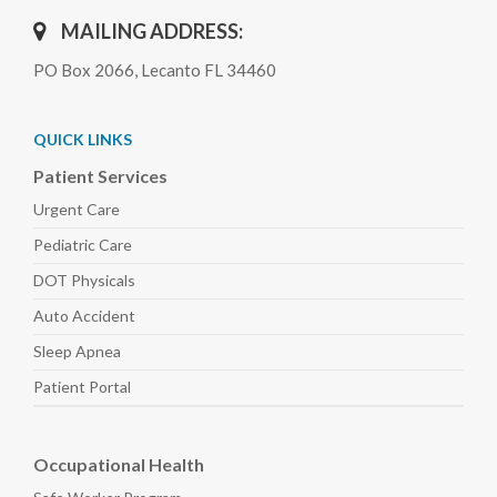
MAILING ADDRESS:
PO Box 2066, Lecanto FL 34460
QUICK LINKS
Patient Services
Urgent Care
Pediatric
Care
DOT Physicals
Auto
Accident
Sleep
Apnea
Patient Portal
Occupational Health