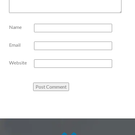
Name
Email
Website