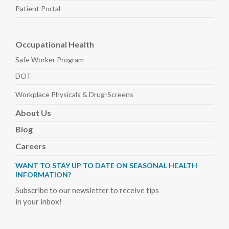
Patient Portal
Occupational Health
Safe Worker
Program
DOT
Workplace Physicals
& Drug-Screens
About
Us
Blog
Careers
WANT TO STAY UP TO DATE ON SEASONAL HEALTH
INFORMATION?
Subscribe to our newsletter to receive tips
in your inbox!