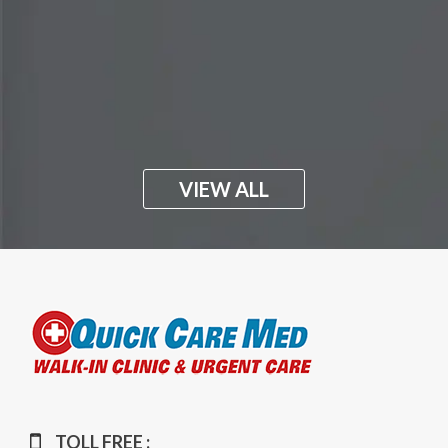
VIEW ALL
TOLL FREE :