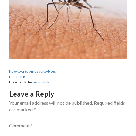
how-to-treat-mosquito-bites
BEE STING
Bookmark the
permalink
.
Leave a Reply
Your email address will not be published.
Required fields
are marked
*
Comment
*