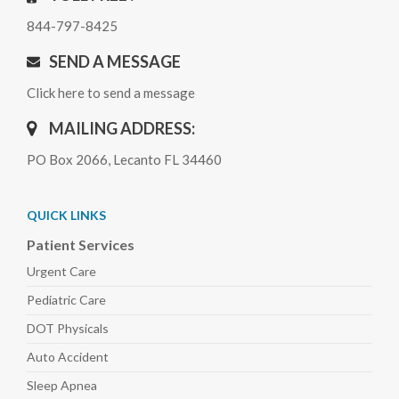
844-797-8425
SEND A MESSAGE
Click here to send a message
MAILING ADDRESS:
PO Box 2066, Lecanto FL 34460
QUICK LINKS
Patient Services
Urgent Care
Pediatric
Care
DOT Physicals
Auto
Accident
Sleep
Apnea