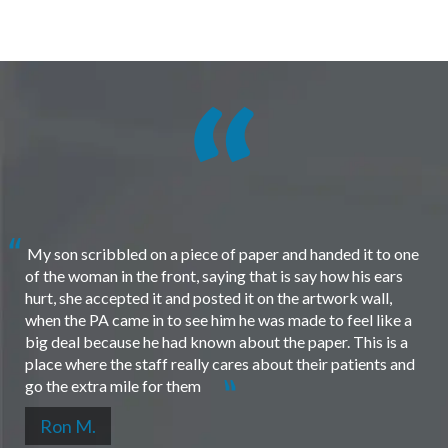
My son scribbled on a piece of paper and handed it to one
of the woman in the front, saying that is say how his ears
hurt, she accepted it and posted it on the artwork wall,
when the PA came in to see him he was made to feel like a
big deal because he had known about the paper. This is a
place where the staff really cares about their patients and
go the extra mile for them
Ron M.