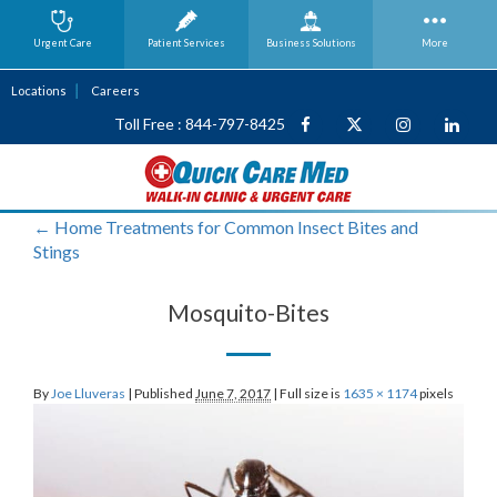
Urgent Care
Patient Services
Business
Solutions
More
Locations
Careers
Toll Free : 844-797-8425
←
Home Treatments for Common Insect Bites and
Stings
Mosquito-Bites
By
Joe Lluveras
|
Published
June 7, 2017
|
Full size is
1635 × 1174
pixels