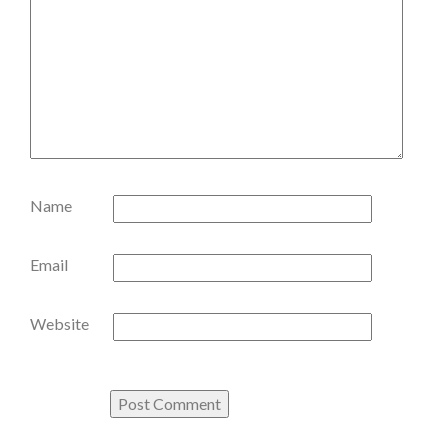
Name
Email
Website