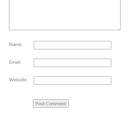
Name
Email
Website