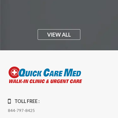
VIEW ALL
TOLL FREE :
844-797-8425