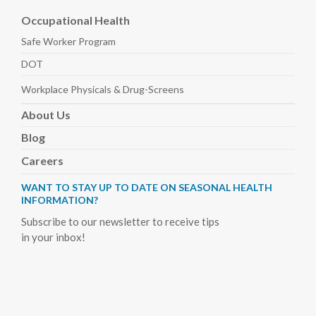
Occupational Health
Safe Worker
Program
DOT
Workplace Physicals
& Drug-Screens
About
Us
Blog
Careers
WANT TO STAY UP TO DATE ON SEASONAL HEALTH
INFORMATION?
Subscribe to our newsletter to receive tips
in your inbox!