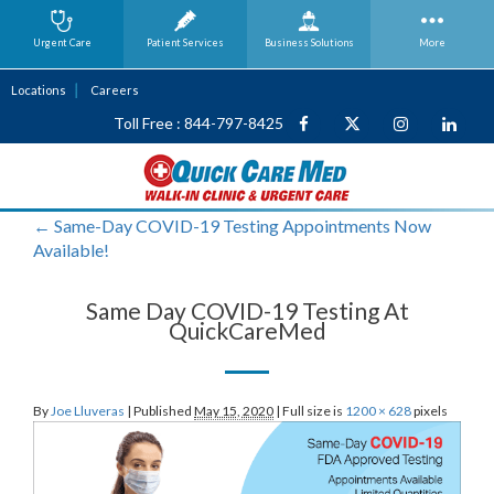
Urgent Care
Patient Services
Business
Solutions
More
Locations
Careers
Toll Free : 844-797-8425
←
Same-Day COVID-19 Testing Appointments Now
Available!
Same Day COVID-19 Testing At
QuickCareMed
By
Joe Lluveras
|
Published
May 15, 2020
|
Full size is
1200 × 628
pixels