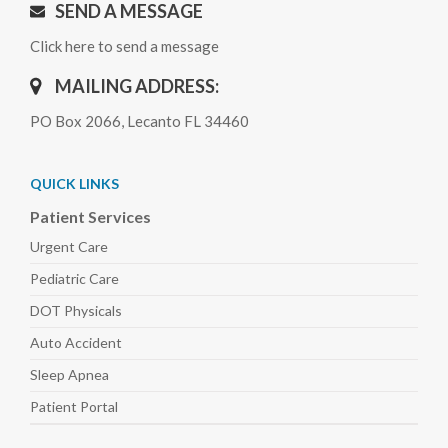
SEND A MESSAGE
Click here to send a message
MAILING ADDRESS:
PO Box 2066, Lecanto FL 34460
QUICK LINKS
Patient Services
Urgent Care
Pediatric
Care
DOT Physicals
Auto
Accident
Sleep
Apnea
Patient Portal