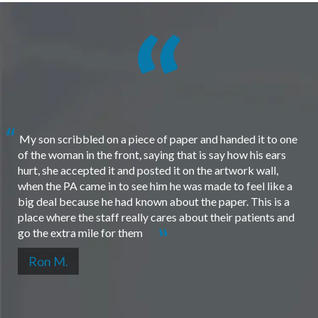
My son scribbled on a piece of paper and handed it to one
of the woman in the front, saying that is say how his ears
hurt, she accepted it and posted it on the artwork wall,
when the PA came in to see him he was made to feel like a
big deal because he had known about the paper. This is a
place where the staff really cares about their patients and
go the extra mile for them
Ron M.