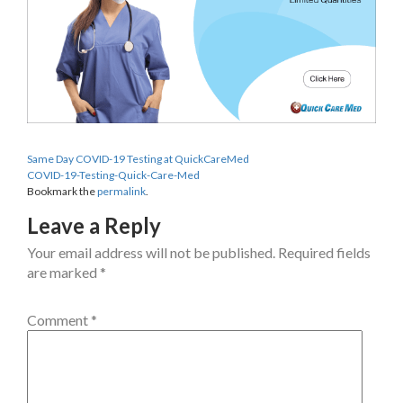
Same Day COVID-19 Testing at QuickCareMed
COVID-19-Testing-Quick-Care-Med
Bookmark the
permalink
.
Leave a Reply
Your email address will not be published.
Required fields
are marked
*
Comment
*