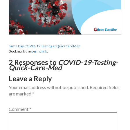
Same Day COVID-19 Testing at QuickCareMed
Bookmark the
permalink
.
2 Responses to
COVID-19-Testing-
Quick-Care-Med
Leave a Reply
Your email address will not be published.
Required fields
are marked
*
Comment
*