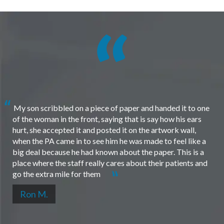
My son scribbled on a piece of paper and handed it to one
of the woman in the front, saying that is say how his ears
hurt, she accepted it and posted it on the artwork wall,
when the PA came in to see him he was made to feel like a
big deal because he had known about the paper. This is a
place where the staff really cares about their patients and
go the extra mile for them
Ron M.