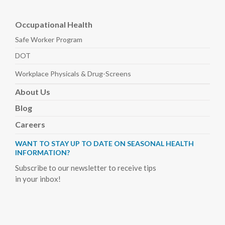
Occupational Health
Safe Worker
Program
DOT
Workplace Physicals
& Drug-Screens
About
Us
Blog
Careers
WANT TO STAY UP TO DATE ON SEASONAL HEALTH
INFORMATION?
Subscribe to our newsletter to receive tips
in your inbox!