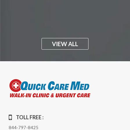
VIEW ALL
TOLL FREE :
844-797-8425