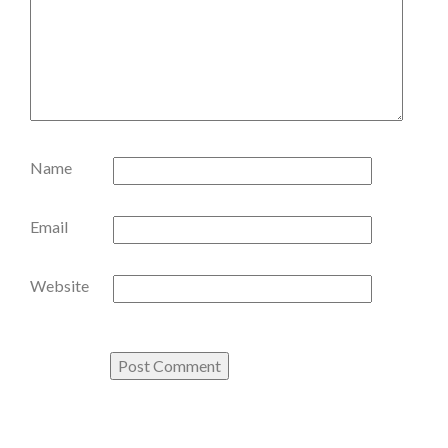
Name
Email
Website