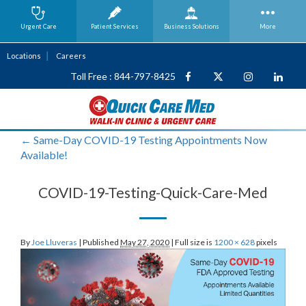
Urgent Care
Patient Services
Business
Solutions
More
Locations
Careers
Toll Free : 844-797-8425
←
Same-Day COVID-19 Testing Appointments Now
Available!
COVID-19-Testing-Quick-Care-Med
By
Joe Lluveras
|
Published
May 27, 2020
|
Full size is
1200 × 628
pixels