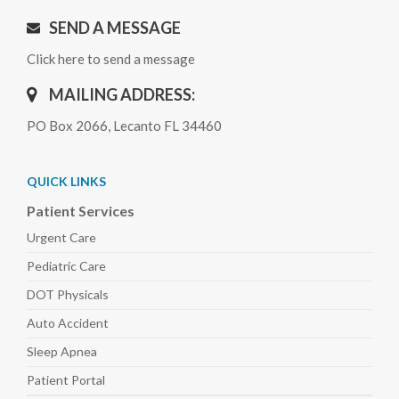
SEND A MESSAGE
Click here to send a message
MAILING ADDRESS:
PO Box 2066, Lecanto FL 34460
QUICK LINKS
Patient Services
Urgent Care
Pediatric
Care
DOT Physicals
Auto
Accident
Sleep
Apnea
Patient Portal