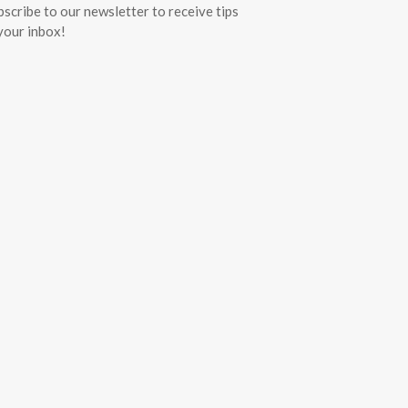
bscribe to our newsletter to receive tips
 your inbox!