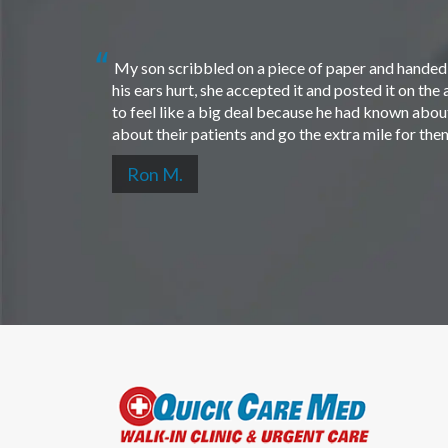
My son scribbled on a piece of paper and handed i
his ears hurt, she accepted it and posted it on th
to feel like a big deal because he had known about 
about their patients and go the extra mile for th
Ron M.