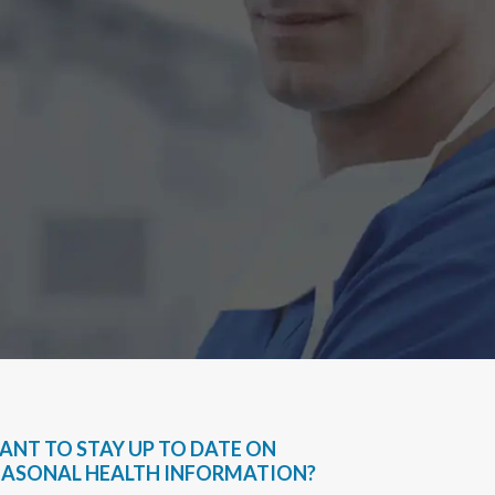
Have bee
very hel
everythin
Sapph
ANT TO STAY UP TO DATE ON
EASONAL HEALTH INFORMATION?