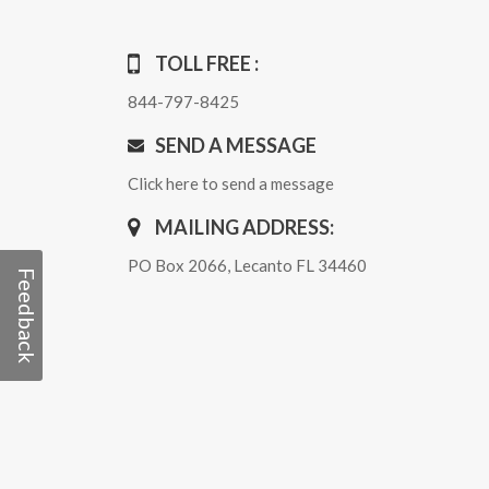
TOLL FREE :
844-797-8425
SEND A MESSAGE
Click here to send a message
MAILING ADDRESS:
PO Box 2066, Lecanto FL 34460
Feedback