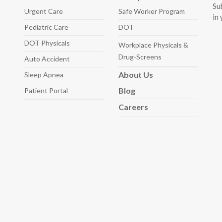
Su
Urgent Care
Safe Worker
Program
in
Pediatric
Care
DOT
DOT Physicals
Workplace Physicals
&
Drug-Screens
Auto
Accident
About
Us
Sleep
Apnea
Blog
Patient Portal
Careers