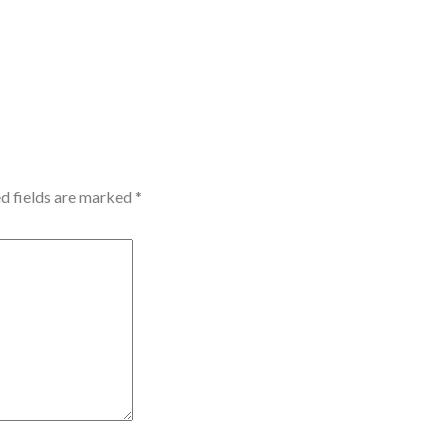
d fields are marked
*