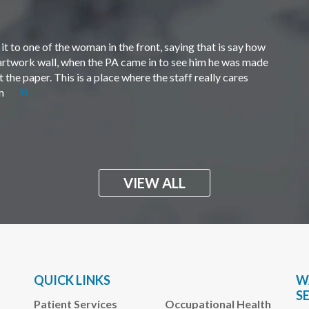
t to one of the woman in the front, saying that is say how
e artwork wall, when the PA came in to see him he was made
the paper. This is a place where the staff really cares
em
VIEW ALL
QUICK LINKS
W
S
Patient Services
Occupational Health