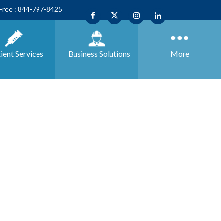
 Free : 844-797-8425
ient Services
Business
Solutions
More