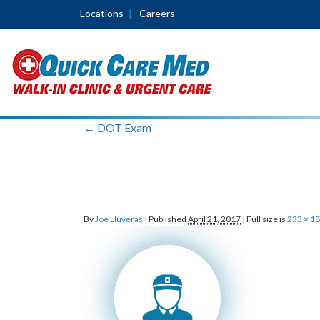
Locations
Careers
←
DOT Exam
By
Joe Lluveras
|
Published
April 21, 2017
|
Full size is
233 × 1