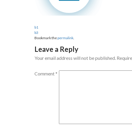
b1
b3
Bookmark the
permalink
.
Leave a Reply
Your email address will not be published.
Require
Comment
*