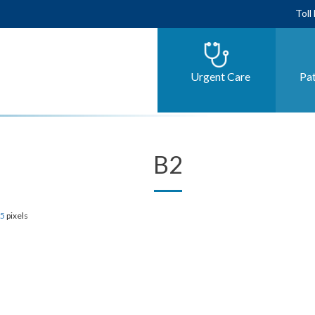
Toll
Urgent Care
Pat
B2
85
pixels