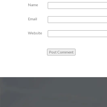
Name
Email
Website