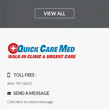
VIEW ALL
TOLL FREE :
844-797-8425
SEND A MESSAGE
Click here to send a message