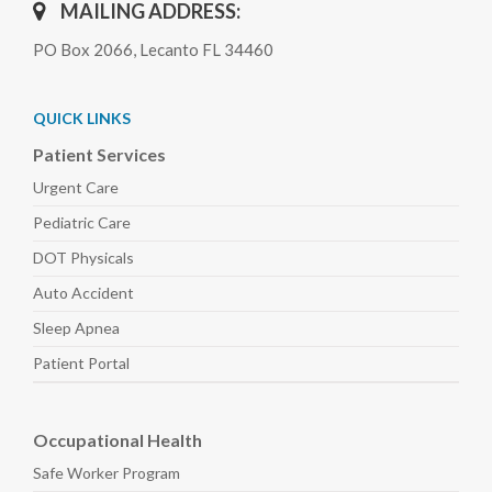
MAILING ADDRESS:
PO Box 2066, Lecanto FL 34460
QUICK LINKS
Patient Services
Urgent Care
Pediatric
Care
DOT Physicals
Auto
Accident
Sleep
Apnea
Patient Portal
Occupational Health
Safe Worker
Program