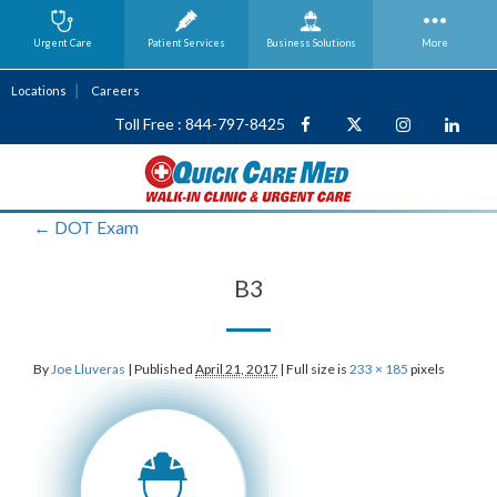
Urgent Care
Patient Services
Business
Solutions
More
Locations
Careers
Toll Free : 844-797-8425
←
DOT Exam
B3
By
Joe Lluveras
|
Published
April 21, 2017
|
Full size is
233 × 185
pixels