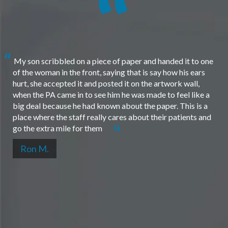
My son scribbled on a piece of paper and handed it to one
of the woman in the front, saying that is say how his ears
hurt, she accepted it and posted it on the artwork wall,
when the PA came in to see him he was made to feel like a
big deal because he had known about the paper. This is a
place where the staff really cares about their patients and
go the extra mile for them
Ron M.