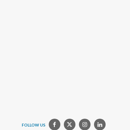
FOLLOW US