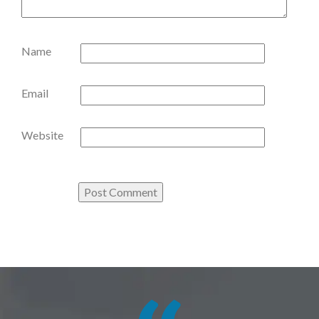
Name
Email
Website