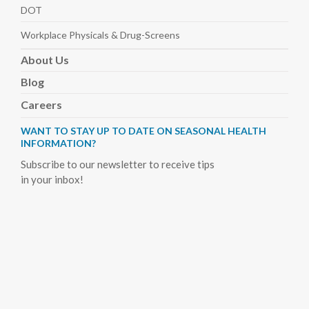
DOT
Workplace Physicals
& Drug-Screens
About
Us
Blog
Careers
WANT TO STAY UP TO DATE ON SEASONAL HEALTH
INFORMATION?
Subscribe to our newsletter to receive tips
in your inbox!