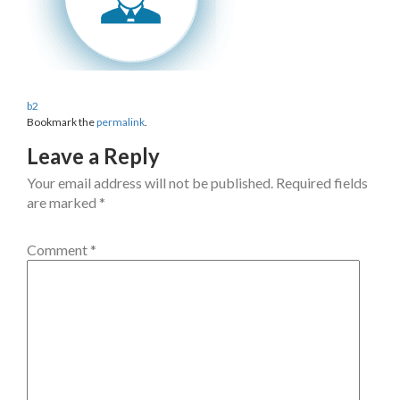
b2
Bookmark the
permalink
.
Leave a Reply
Your email address will not be published.
Required fields
are marked
*
Comment
*