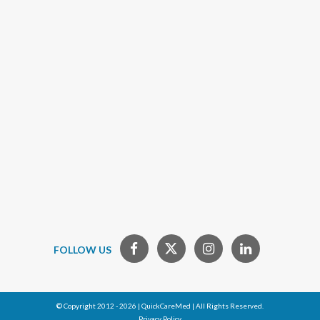
FOLLOW US
© Copyright 2012 - 2026 | QuickCareMed | All Rights Reserved.
Privacy Policy