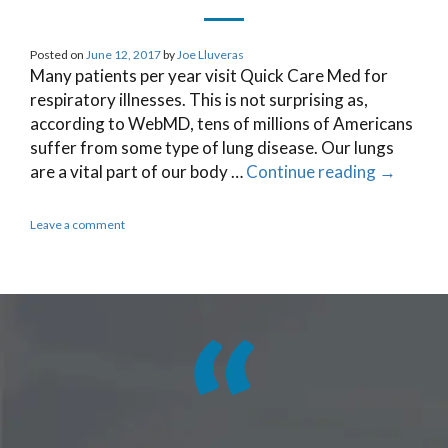
Posted on
June 12, 2017
by
Joe Lluveras
Many patients per year visit Quick Care Med for
respiratory illnesses. This is not surprising as,
according to WebMD, tens of millions of Americans
suffer from some type of lung disease. Our lungs
are a vital part of our body …
Continue reading
→
Leave a comment