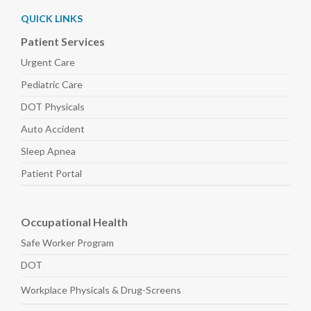
QUICK LINKS
Patient Services
Urgent Care
Pediatric
Care
DOT Physicals
Auto
Accident
Sleep
Apnea
Patient Portal
Occupational Health
Safe Worker
Program
DOT
Workplace Physicals
& Drug-Screens