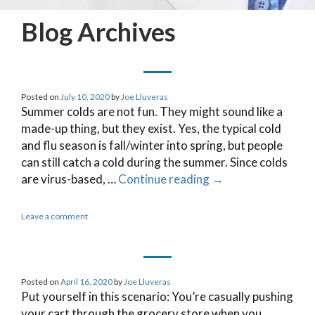
Blog Archives
Posted on
July 10, 2020
by
Joe Lluveras
Summer colds are not fun. They might sound like a
made-up thing, but they exist. Yes, the typical cold
and flu season is fall/winter into spring, but people
can still catch a cold during the summer. Since colds
are virus-based, …
Continue reading
→
Leave a comment
Posted on
April 16, 2020
by
Joe Lluveras
Put yourself in this scenario: You’re casually pushing
your cart through the grocery store when you