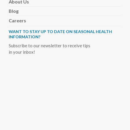
About
Us
Blog
Careers
WANT TO STAY UP TO DATE ON SEASONAL HEALTH
INFORMATION?
Subscribe to our newsletter to receive tips
in your inbox!