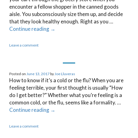
encounter a fellow shopper in the canned goods
aisle. You subconsciously size them up, and decide
that they look healthy enough. Right as you …
Continue reading
→
Leave a comment
Posted on
June 13, 2017
by
Joe Lluveras
How to know if it’s a cold or the flu? When you are
feeling terrible, your first thought is usually “How
do I get better?” Whether what you’re feeling is a
common cold, or the flu, seems like a formality. …
Continue reading
→
Leave a comment