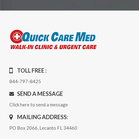
TOLL FREE :
844-797-8425
SEND A MESSAGE
Click here to send a message
MAILING ADDRESS:
PO Box 2066, Lecanto FL 34460