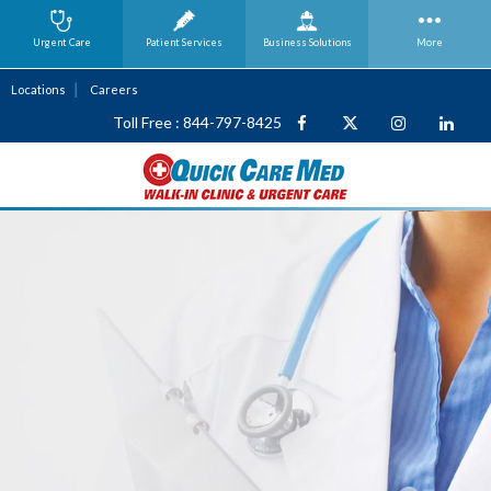
Urgent Care
Patient Services
Business
Solutions
More
Locations
Careers
Toll Free : 844-797-8425