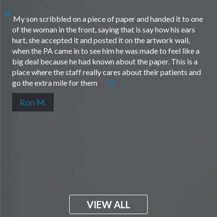
My son scribbled on a piece of paper and handed it to one
of the woman in the front, saying that is say how his ears
hurt, she accepted it and posted it on the artwork wall,
when the PA came in to see him he was made to feel like a
big deal because he had known about the paper. This is a
place where the staff really cares about their patients and
go the extra mile for them
Ron M.
VIEW ALL