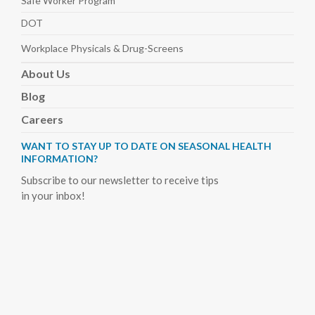
Safe Worker
Program
DOT
Workplace Physicals
& Drug-Screens
About
Us
Blog
Careers
WANT TO STAY UP TO DATE ON SEASONAL HEALTH
INFORMATION?
Subscribe to our newsletter to receive tips
in your inbox!