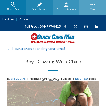
Urgent Care
Patient Services
Business
Solutions
More
Locations
Careers
Toll Free : 844-797-8425
←
How are you spending your time?
Boy-Drawing-With-Chalk
By
Joe Lluveras
|
Published
April 13, 2020
|
Full size is
1200 × 628
pixels