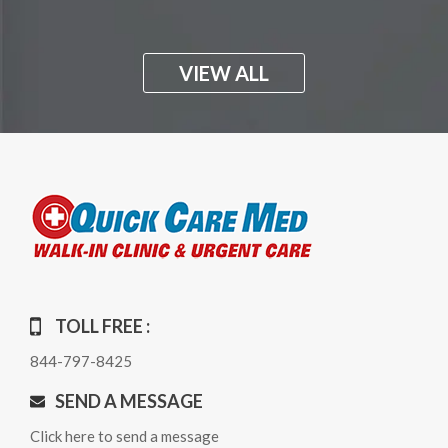
VIEW ALL
TOLL FREE :
844-797-8425
SEND A MESSAGE
Click here to send a message