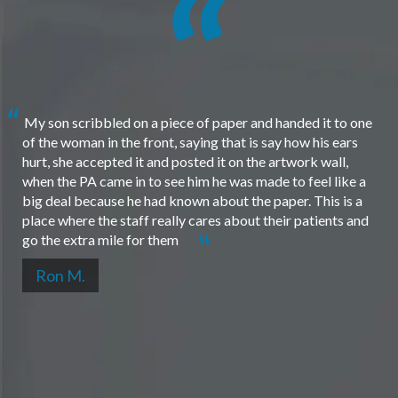
My son scribbled on a piece of paper and handed it to one
of the woman in the front, saying that is say how his ears
hurt, she accepted it and posted it on the artwork wall,
when the PA came in to see him he was made to feel like a
big deal because he had known about the paper. This is a
place where the staff really cares about their patients and
go the extra mile for them
Ron M.