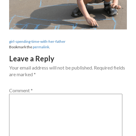
girl-spending-time-with-her-father
Bookmark the
permalink
.
Leave a Reply
Your email address will not be published.
Required fields
are marked
*
Comment
*