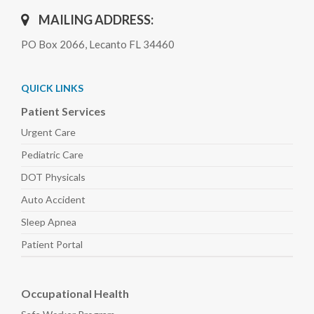
MAILING ADDRESS:
PO Box 2066, Lecanto FL 34460
QUICK LINKS
Patient Services
Urgent Care
Pediatric
Care
DOT Physicals
Auto
Accident
Sleep
Apnea
Patient Portal
Occupational Health