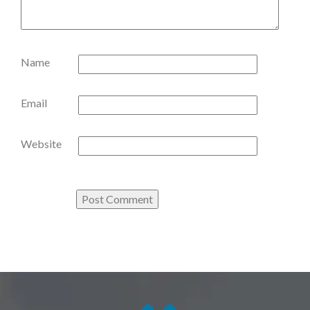
Name
Email
Website