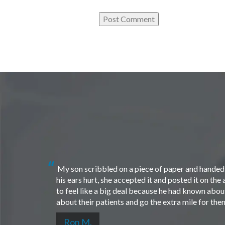
My son scribbled on a piece of paper and handed i
his ears hurt, she accepted it and posted it on th
to feel like a big deal because he had known about 
about their patients and go the extra mile for th
Ron M.