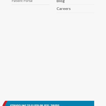
Blog
Patient Portal
Careers