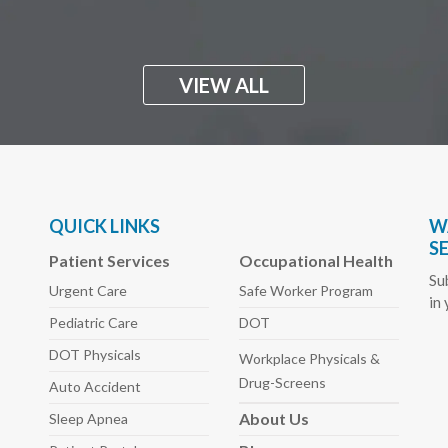
VIEW ALL
QUICK LINKS
W
S
Patient Services
Occupational Health
Su
Urgent Care
Safe Worker
Program
in
Pediatric
Care
DOT
DOT Physicals
Workplace Physicals
&
Drug-Screens
Auto
Accident
About
Us
Sleep
Apnea