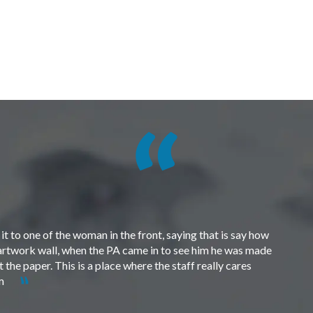
t to one of the woman in the front, saying that is say how
e artwork wall, when the PA came in to see him he was made
the paper. This is a place where the staff really cares
em