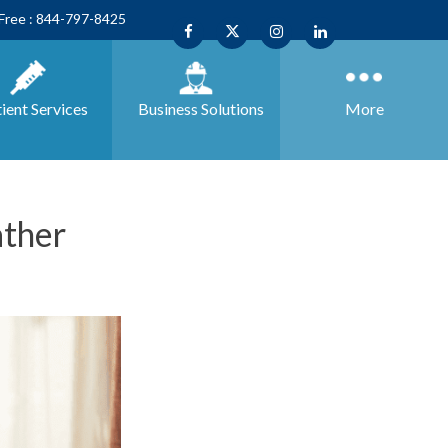
 Free : 844-797-8425
ient Services
Business
Solutions
More
ather