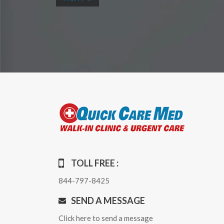
TOLL FREE :
844-797-8425
SEND A MESSAGE
Click here to send a message