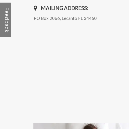
MAILING ADDRESS:
Feedback
PO Box 2066, Lecanto FL 34460