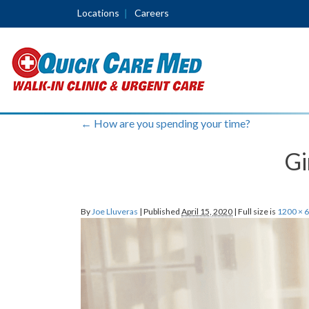
Locations
Careers
←
How are you spending your time?
Gi
By
Joe Lluveras
|
Published
April 15, 2020
|
Full size is
1200 × 