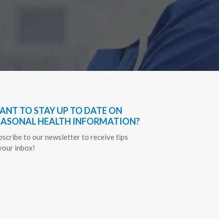
ANT TO STAY UP TO DATE ON
EASONAL HEALTH INFORMATION?
bscribe to our newsletter to receive tips
 your inbox!