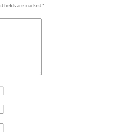
d fields are marked
*