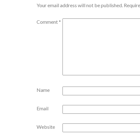
Your email address will not be published.
Require
Comment
*
Name
Email
Website