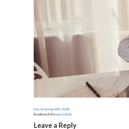
boy-drawing-with-chalk
Bookmark the
permalink
.
Leave a Reply