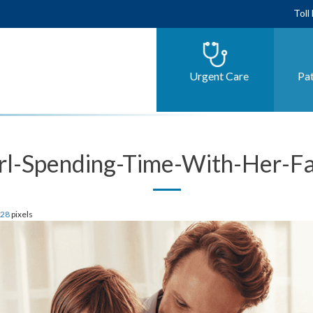
Toll
Urgent Care
Pat
rl-Spending-Time-With-Her-F
628
pixels